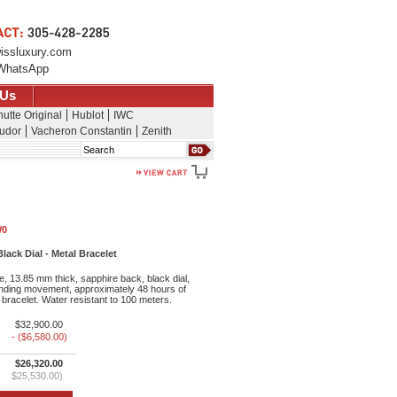
issluxury.com
WhatsApp
 Us
utte Original
Hublot
IWC
udor
Vacheron Constantin
Zenith
Search
W0
ack Dial - Metal Bracelet
, 13.85 mm thick, sapphire back, black dial,
inding movement, approximately 48 hours of
bracelet. Water resistant to 100 meters.
$32,900.00
- ($6,580.00)
$26,320.00
$25,530.00)