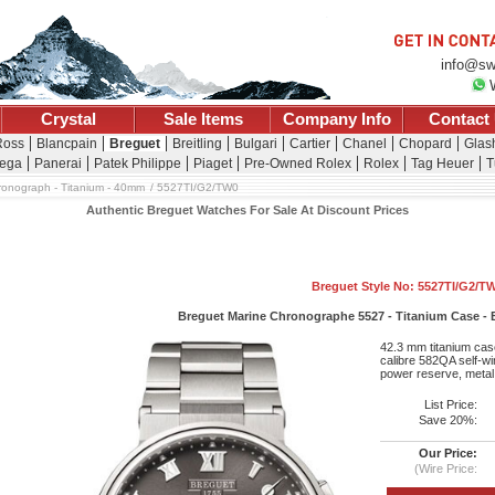
info@sw
Crystal
Sale Items
Company Info
Contact
Ross
Blancpain
Breguet
Breitling
Bulgari
Cartier
Chanel
Chopard
Glash
ega
Panerai
Patek Philippe
Piaget
Pre-Owned Rolex
Rolex
Tag Heuer
T
ronograph - Titanium - 40mm
5527TI/G2/TW0
Authentic Breguet Watches For Sale At Discount Prices
Breguet Style No: 5527TI/G2/T
Breguet Marine Chronographe 5527 - Titanium Case - Bl
42.3 mm titanium case
calibre 582QA self-w
power reserve, metal 
List Price:
Save 20%:
Our Price:
(Wire Price: