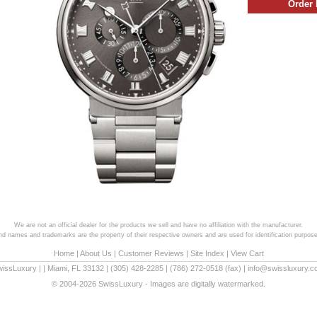
We are not an official dealer for the products we sell and have no affiliation with the manufacturer.
and names and trademarks are the property of their respective owners and are used for identification purpose
Home
|
About Us
|
Customer Reviews
|
Site Index
|
View Cart
wissLuxury
|
|
Miami
,
FL
33132
|
(305) 428-2285
|
(786) 272-0518
(fax) |
info@swissluxury.
© 2004-2026 SwissLuxury - Images are digitally watermarked.