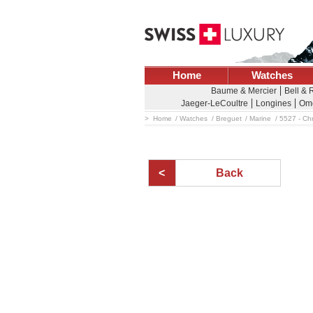
Home
Watches
Baume & Mercier
Bell & 
Jaeger-LeCoultre
Longines
Om
Home
Watches
Breguet
Marine
5527 - Ch
Back