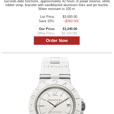
seconds-date functions, approximately 42 hours of power reserve, white
rubber strap, bracelet with sandblasted aluminum links and pin buckle.
Water resistant to 100 m.
List Price:
$3,600.00
Save 10%:
- ($360.00)
Our Price:
$3,240.00
(Wire Price:
$3,143.00)