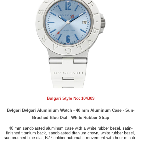
Bulgari Style No:
104309
Bvlgari Bvlgari Aluminium Watch - 40 mm Aluminum Case - Sun-
Brushed Blue Dial - White Rubber Strap
40 mm sandblasted aluminum case with a white rubber bezel, satin-
finished titanium back, sandblasted titanium crown, white rubber bezel,
sun-brushed blue dial, B77 caliber automatic movement with hour-minute-