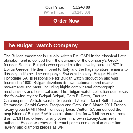
Our Price:
$3,240.00
(Wire Price:
$3,143.00)
The Bulgari Watch Company
The Bulgari trademark is usually written BVLGARI in the classical Latin
alphabet, and is derived from the surname of the company's Greek
founder, Sotirios Bulgaris who opened his first jewelry store in 1877 in
Epirus Greece. He then moved to Italy and the flagship store remains to
this day in Rome. The company's Swiss subsidiary, Bulgari Haute
Horlogerie SA, is responsible for Bulgari watch production and was
founded in 1980. Bulgari develops its own automatic and quartz
movements and parts, including highly complicated chronograph
mechanisms and basic calibers. The Bulgari watch collection comprises
the following styles: Bvlgari-Bvlgari, Octo Bi Retro, Endurer
Chronosprint, , Astrale Cerchi, Serpenti, B.Zero1, Daniel Roth, Lucea ,
Rettangolo, Gerald Genta, Diagono and Octo. On 6 March 2011 French
luxury group LVMH Moet Hennessy Louis Vuitton SA announced the
acquisition of Bulgari SpA in an all-share deal for 4.3 billion euros, more
than LVMH had offered for any other firm. SwissLuxury.Com sells
authentic Bvlgari watches at discount prices and can also quote fine
jewelry and diamond pieces as well.