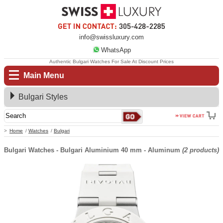
info@swissluxury.com
WhatsApp
Authentic Bulgari Watches For Sale At Discount Prices
Main Menu
Bulgari Styles
Home
Watches
Bulgari
Bulgari Watches - Bulgari Aluminium 40 mm - Aluminum
(2 products)