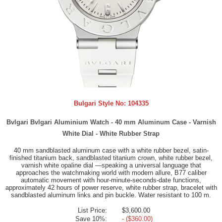
Bulgari Style No:
104335
Bvlgari Bvlgari Aluminium Watch - 40 mm Aluminum Case - Varnish
White Dial - White Rubber Strap
40 mm sandblasted aluminum case with a white rubber bezel, satin-
finished titanium back, sandblasted titanium crown, white rubber bezel,
varnish white opaline dial —speaking a universal language that
approaches the watchmaking world with modern allure, B77 caliber
automatic movement with hour-minute-seconds-date functions,
approximately 42 hours of power reserve, white rubber strap, bracelet with
sandblasted aluminum links and pin buckle. Water resistant to 100 m.
List Price:
$3,600.00
Save 10%:
- ($360.00)