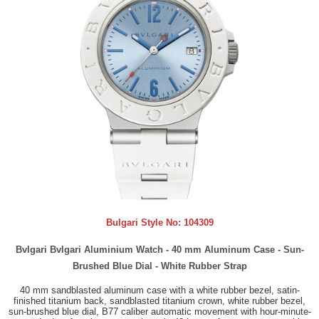
Bulgari Style No:
104309
Bvlgari Bvlgari Aluminium Watch - 40 mm Aluminum Case - Sun-
Brushed Blue Dial - White Rubber Strap
40 mm sandblasted aluminum case with a white rubber bezel, satin-
finished titanium back, sandblasted titanium crown, white rubber bezel,
sun-brushed blue dial, B77 caliber automatic movement with hour-minute-