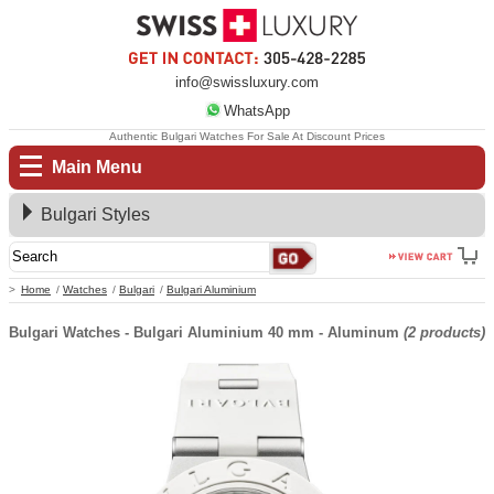
info@swissluxury.com
WhatsApp
Authentic Bulgari Watches For Sale At Discount Prices
Main Menu
Bulgari Styles
Home
Watches
Bulgari
Bulgari Aluminium
Bulgari Watches - Bulgari Aluminium 40 mm - Aluminum
(2 products)