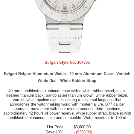
Bulgari Style No:
104335
Bvlgari Bvlgari Aluminium Watch - 40 mm Aluminum Case - Varnish
White Dial - White Rubber Strap
40 mm sandblasted aluminum case with a white rubber bezel, satin-
finished titanium back, sandblasted titanium crown, white rubber bezel,
varnish white opaline dial —speaking a universal language that
approaches the watchmaking world with modern allure, B77 caliber
automatic movement with hour-minute-seconds-date functions,
approximately 42 hours of power reserve, white rubber strap, bracelet with
sandblasted aluminum links and pin buckle. Water resistant to 100 m.
List Price:
$3,600.00
Save 10%:
- ($360.00)