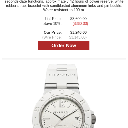
seconds-date functions, approximately 42 hours of power reserve, white
rubber strap, bracelet with sandblasted aluminum links and pin buckle.
Water resistant to 100 m.
List Price:
$3,600.00
Save 10%:
- ($360.00)
Our Price:
$3,240.00
(Wire Price:
$3,143.00)