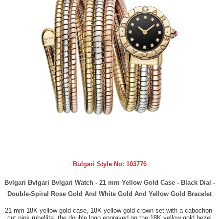
Bulgari Style No:
103776
Bvlgari Bvlgari Bvlgari Watch - 21 mm Yellow Gold Case - Black Dial -
Double-Spiral Rose Gold And White Gold And Yellow Gold Bracelet
21 mm 18K yellow gold case, 18K yellow gold crown set with a cabochon-
cut pink rubellite, the double logo engraved on the 18K yellow gold bezel