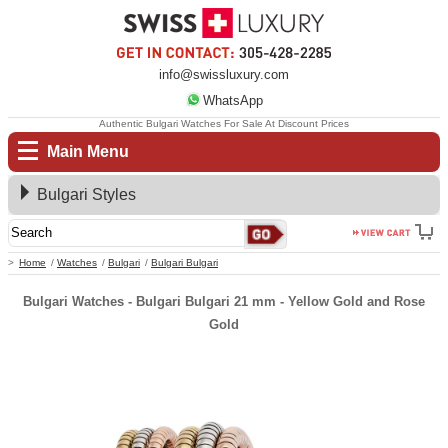
info@swissluxury.com
WhatsApp
Authentic Bulgari Watches For Sale At Discount Prices
Main Menu
Bulgari Styles
Home
Watches
Bulgari
Bulgari Bulgari
Bulgari Watches - Bulgari Bulgari 21 mm - Yellow Gold and Rose
Gold