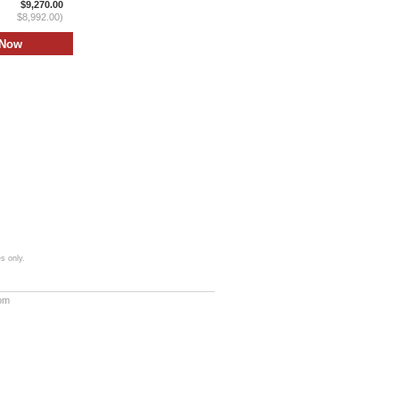
$9,270.00
$8,992.00)
s only.
com