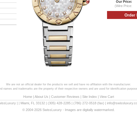
Our Price:
(Wire Price:
We are not an official dealer for the products we sell and have no affiliation with the manufacturer.
and names and trademarks are the property of their respective owners and are used for identification purpose
Home
|
About Us
|
Customer Reviews
|
Site Index
|
View Cart
wissLuxury
|
|
Miami
,
FL
33132
|
(305) 428-2285
|
(786) 272-0518
(fax) |
info@swissluxury.
© 2004-2026 SwissLuxury - Images are digitally watermarked.