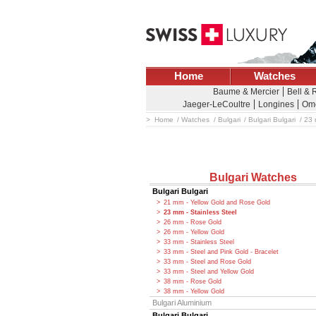
Home
Watches
Baume & Mercier
Bell & 
Jaeger-LeCoultre
Longines
Om
Home
Watches
Bulgari
Bulgari Bulgari
23 
Bulgari Watches
Bulgari Bulgari
21 mm - Yellow Gold and Rose Gold
23 mm - Stainless Steel
26 mm - Rose Gold
26 mm - Yellow Gold
33 mm - Stainless Steel
33 mm - Steel and Pink Gold - Bracelet
33 mm - Steel and Rose Gold
33 mm - Steel and Yellow Gold
38 mm - Rose Gold
38 mm - Yellow Gold
Bulgari Aluminium
Bulgari Bulgari