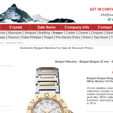
info@sw
Crystal
Sale Items
Company Info
Contact
Ross
Blancpain
Breguet
Breitling
Bulgari
Cartier
Chanel
Chopard
Glash
ega
Panerai
Patek Philippe
Piaget
Pre-Owned Rolex
Rolex
Tag Heuer
T
mm - Stainless Steel
Authentic Bulgari Watches For Sale At Discount Prices
Bulgari Watches - Bulgari Bulgari 23 mm - S
Bvlgari Bvlgari Bvl
White Mother-Of-Pea
23 mm stainless steel
cabochon-cut pink rub
mother-of-pearl mosai
pearl tiles, B033 cal
functions, steel and g
to 30 m.