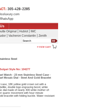
issluxury.com
WhatsApp
 Us
utte Original
Hublot
IWC
udor
Vacheron Constantin
Zenith
Search
tainless Steel
Bulgari Style No:
104277
gari Watch - 23 mm Stainless Steel Case -
rl Mosaic Dial - Steel And Gold Bracelet
 case, 18K yellow gold crown set with a
ellite, double logo engraving bezel, white
c dial made of nearly 400 white mother-of-
iber quartz movement with hour-minute
old bracelet with folding buckle. Water resistant