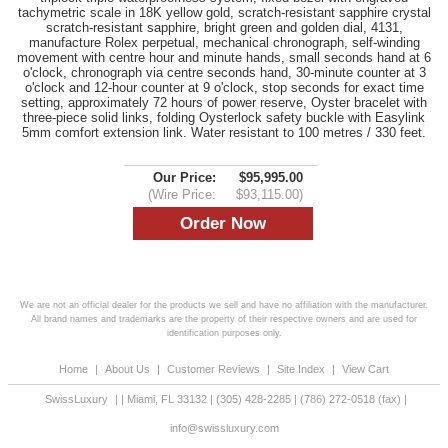
tachymetric scale in 18K yellow gold, scratch-resistant sapphire crystal
scratch-resistant sapphire, bright green and golden dial, 4131,
manufacture Rolex perpetual, mechanical chronograph, self-winding
movement with centre hour and minute hands, small seconds hand at 6
o'clock, chronograph via centre seconds hand, 30-minute counter at 3
o'clock and 12-hour counter at 9 o'clock, stop seconds for exact time
setting, approximately 72 hours of power reserve, Oyster bracelet with
three-piece solid links, folding Oysterlock safety buckle with Easylink
5mm comfort extension link. Water resistant to 100 metres / 330 feet.
Our Price:
$95,995.00
(Wire Price:
$93,115.00)
We are not an official dealer for the products we sell and have no affiliation with the manufacturer.
All brand names and trademarks are the property of their respective owners and are used for
identification purposes only.
Home
|
About Us
|
Customer Reviews
|
Site Index
|
View Cart
SwissLuxury
|
|
Miami
,
FL
33132
|
(305) 428-2285
|
(786) 272-0518
(fax) |
info@swissluxury.com