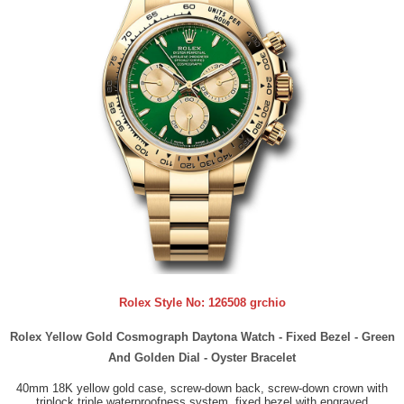
Rolex Style No:
126508 grchio
Rolex Yellow Gold Cosmograph Daytona Watch - Fixed Bezel - Green
And Golden Dial - Oyster Bracelet
40mm 18K yellow gold case, screw-down back, screw-down crown with
triplock triple waterproofness system, fixed bezel with engraved