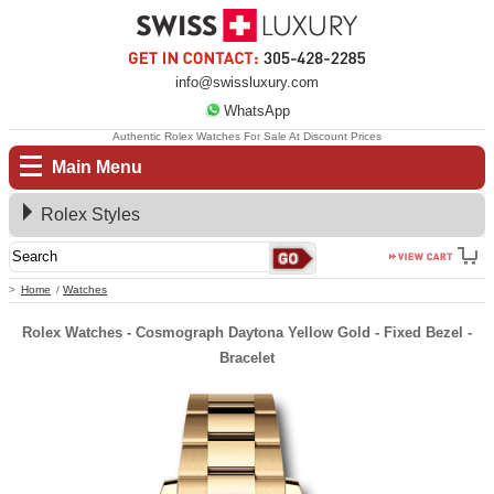
info@swissluxury.com
WhatsApp
Authentic Rolex Watches For Sale At Discount Prices
Main Menu
Rolex Styles
Home
Watches
Rolex Watches - Cosmograph Daytona Yellow Gold - Fixed Bezel -
Bracelet