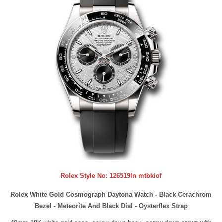
Rolex Style No:
126519ln mtbkiof
Rolex White Gold Cosmograph Daytona Watch - Black Cerachrom
Bezel - Meteorite And Black Dial - Oysterflex Strap