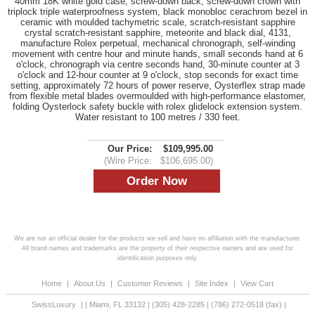
40mm 18K white gold case, screw-down back, screw-down crown with
triplock triple waterproofness system, black monobloc cerachrom bezel in
ceramic with moulded tachymetric scale, scratch-resistant sapphire
crystal scratch-resistant sapphire, meteorite and black dial, 4131,
manufacture Rolex perpetual, mechanical chronograph, self-winding
movement with centre hour and minute hands, small seconds hand at 6
o'clock, chronograph via centre seconds hand, 30-minute counter at 3
o'clock and 12-hour counter at 9 o'clock, stop seconds for exact time
setting, approximately 72 hours of power reserve, Oysterflex strap made
from flexible metal blades overmoulded with high-performance elastomer,
folding Oysterlock safety buckle with rolex glidelock extension system.
Water resistant to 100 metres / 330 feet.
Our Price:
$109,995.00
(Wire Price:
$106,695.00)
We are not an official dealer for the products we sell and have no affiliation with the manufacturer.
All brand names and trademarks are the property of their respective owners and are used for
identification purposes only.
Home
|
About Us
|
Customer Reviews
|
Site Index
|
View Cart
SwissLuxury
|
|
Miami
,
FL
33132
|
(305) 428-2285
|
(786) 272-0518
(fax) |