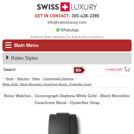
info@swissluxury.com
WhatsApp
Authentic Rolex Watches For Sale At Discount Prices
Main Menu
Rolex Styles
Home
Watches
Rolex
Cosmograph Daytona
White Gold - Black Monobloc Cerachrom Bezel - Oysterflex Strap
Rolex Watches - Cosmograph Daytona White Gold - Black Monobloc
Cerachrom Bezel - Oysterflex Strap