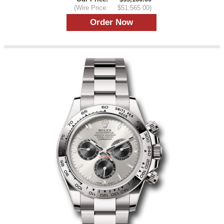
(Wire Price:
$51,565.00)