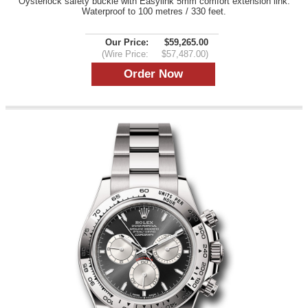
Oysterlock safety buckle with Easylink 5mm comfort extension link.
Waterproof to 100 metres / 330 feet.
Our Price:
$59,265.00
(Wire Price:
$57,487.00)