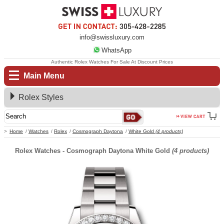
info@swissluxury.com
WhatsApp
Authentic Rolex Watches For Sale At Discount Prices
Main Menu
Rolex Styles
Home
Watches
Rolex
Cosmograph Daytona
White Gold
(4 products)
Rolex Watches - Cosmograph Daytona White Gold
(4 products)