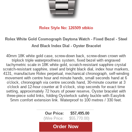
Rolex Style No:
126509 stbkio
Rolex White Gold Cosmograph Daytona Watch - Fixed Bezel - Steel
And Black Index Dial - Oyster Bracelet
40mm 18K white gold case, screw-down back, screw-down crown with
triplock triple waterproofness system, fixed bezel with engraved
tachymetric scale in 18K white gold, scratch-resistant sapphire crystal
scratch-resistant sapphire, steel and bright black dial, index hour markers,
4131, manufacture Rolex perpetual, mechanical chronograph, self-winding
movement with centre hour and minute hands, small seconds hand at 6
o'clock, chronograph via centre seconds hand, 30-minute counter at 3
o'clock and 12-hour counter at 9 o'clock, stop seconds for exact time
setting, approximately 72 hours of power reserve, Oyster bracelet with
three-piece solid links, folding Oysterlock safety buckle with Easylink
5mm comfort extension link. Waterproof to 100 metres / 330 feet.
Our Price:
$57,495.00
(Wire Price:
$55,770.00)