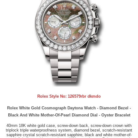
Rolex Style No:
126579rbr dkmdo
Rolex White Gold Cosmograph Daytona Watch - Diamond Bezel -
Black And White Mother-Of-Pearl Diamond Dial - Oyster Bracelet
40mm 18K white gold case, screw-down back, screw-down crown with
triplock triple waterproofness system, diamond bezel, scratch-resistant
sapphire crystal scratch-resistant sapphire, black and white mother-of-