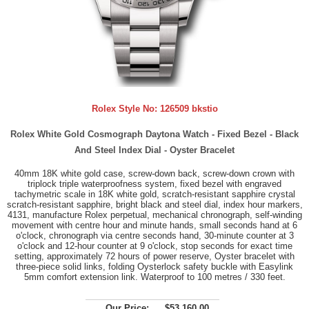
Rolex Style No:
126509 bkstio
Rolex White Gold Cosmograph Daytona Watch - Fixed Bezel - Black
And Steel Index Dial - Oyster Bracelet
40mm 18K white gold case, screw-down back, screw-down crown with
triplock triple waterproofness system, fixed bezel with engraved
tachymetric scale in 18K white gold, scratch-resistant sapphire crystal
scratch-resistant sapphire, bright black and steel dial, index hour markers,
4131, manufacture Rolex perpetual, mechanical chronograph, self-winding
movement with centre hour and minute hands, small seconds hand at 6
o'clock, chronograph via centre seconds hand, 30-minute counter at 3
o'clock and 12-hour counter at 9 o'clock, stop seconds for exact time
setting, approximately 72 hours of power reserve, Oyster bracelet with
three-piece solid links, folding Oysterlock safety buckle with Easylink
5mm comfort extension link. Waterproof to 100 metres / 330 feet.
Our Price:
$53,160.00