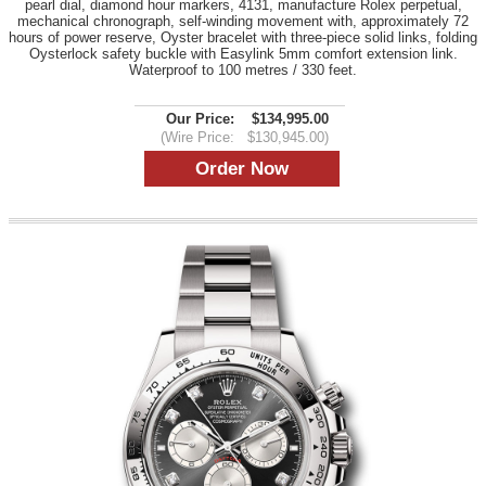
pearl dial, diamond hour markers, 4131, manufacture Rolex perpetual,
mechanical chronograph, self-winding movement with, approximately 72
hours of power reserve, Oyster bracelet with three-piece solid links, folding
Oysterlock safety buckle with Easylink 5mm comfort extension link.
Waterproof to 100 metres / 330 feet.
Our Price:
$134,995.00
(Wire Price:
$130,945.00)