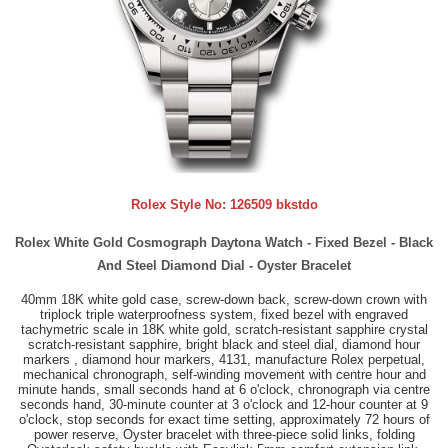
Rolex Style No:
126509 bkstdo
Rolex White Gold Cosmograph Daytona Watch - Fixed Bezel - Black
And Steel Diamond Dial - Oyster Bracelet
40mm 18K white gold case, screw-down back, screw-down crown with
triplock triple waterproofness system, fixed bezel with engraved
tachymetric scale in 18K white gold, scratch-resistant sapphire crystal
scratch-resistant sapphire, bright black and steel dial, diamond hour
markers , diamond hour markers, 4131, manufacture Rolex perpetual,
mechanical chronograph, self-winding movement with centre hour and
minute hands, small seconds hand at 6 o'clock, chronograph via centre
seconds hand, 30-minute counter at 3 o'clock and 12-hour counter at 9
o'clock, stop seconds for exact time setting, approximately 72 hours of
power reserve, Oyster bracelet with three-piece solid links, folding