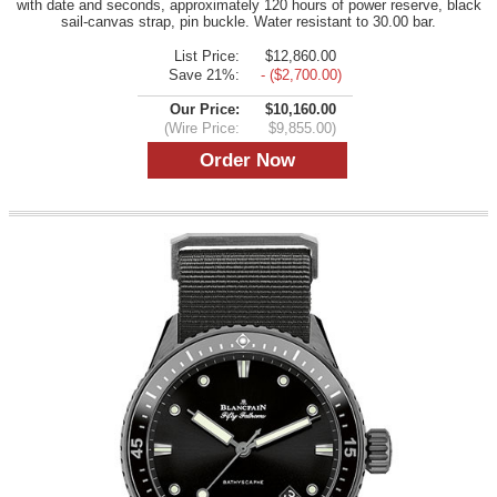
with date and seconds, approximately 120 hours of power reserve, black
sail-canvas strap, pin buckle. Water resistant to 30.00 bar.
List Price:
$12,860.00
Save 21%:
- ($2,700.00)
Our Price:
$10,160.00
(Wire Price:
$9,855.00)