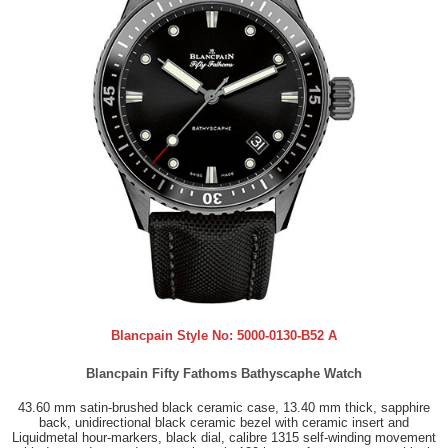
Blancpain Style No:
5000-0130-B52 A
Blancpain Fifty Fathoms Bathyscaphe Watch
43.60 mm satin-brushed black ceramic case, 13.40 mm thick, sapphire
back, unidirectional black ceramic bezel with ceramic insert and
Liquidmetal hour-markers, black dial, calibre 1315 self-winding movement