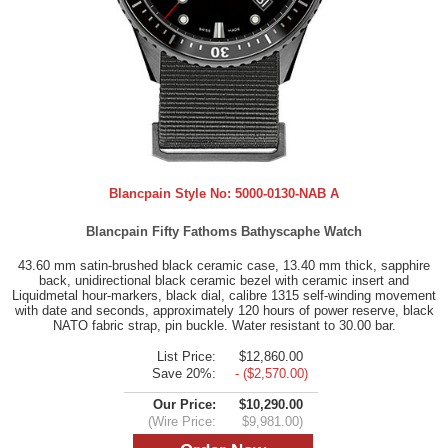
Blancpain Style No:
5000-0130-NAB A
Blancpain Fifty Fathoms Bathyscaphe Watch
43.60 mm satin-brushed black ceramic case, 13.40 mm thick, sapphire
back, unidirectional black ceramic bezel with ceramic insert and
Liquidmetal hour-markers, black dial, calibre 1315 self-winding movement
with date and seconds, approximately 120 hours of power reserve, black
NATO fabric strap, pin buckle. Water resistant to 30.00 bar.
List Price:
$12,860.00
Save 20%:
- ($2,570.00)
Our Price:
$10,290.00
(Wire Price:
$9,981.00)