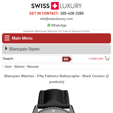
info@swissluxury.com
WhatsApp
Authentic Blancpain Watches For Sale At Discount Prices
Main Menu
Blancpain Styles
Home
Watches
Blancpain
Blancpain Watches - Fifty Fathoms Bathyscaphe - Black Ceramic
(2
products)