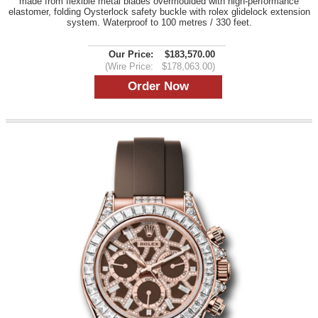
made from flexible metal blades overmoulded with high-performance
elastomer, folding Oysterlock safety buckle with rolex glidelock extension
system. Waterproof to 100 metres / 330 feet.
Our Price:
$183,570.00
(Wire Price:
$178,063.00)