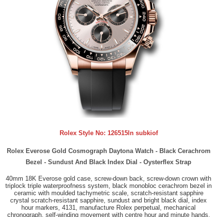
Rolex Style No:
126515ln subkiof
Rolex Everose Gold Cosmograph Daytona Watch - Black Cerachrom
Bezel - Sundust And Black Index Dial - Oysterflex Strap
40mm 18K Everose gold case, screw-down back, screw-down crown with
triplock triple waterproofness system, black monobloc cerachrom bezel in
ceramic with moulded tachymetric scale, scratch-resistant sapphire
crystal scratch-resistant sapphire, sundust and bright black dial, index
hour markers, 4131, manufacture Rolex perpetual, mechanical
chronograph, self-winding movement with centre hour and minute hands,