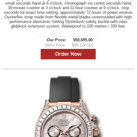
small seconds hand at 6 o'clock, chronograph via centre seconds hand,
30-minute counter at 3 o'clock and 12-hour counter at 9 o'clock, stop
seconds for exact time setting, approximately 72 hours of power reserve,
Oysterflex strap made from flexible metal blades overmoulded with high-
performance elastomer, folding Oysterlock safety buckle with rolex
glidelock extension system. Waterproof to 100 metres / 330 feet.
Our Price:
$50,695.00
(Wire Price:
$49,174.00)