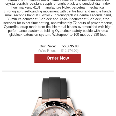
crystal scratch-resistant sapphire, bright black and sundust dial, index
hour markers, 4131, manufacture Rolex perpetual, mechanical
chronograph, self-winding movement with centre hour and minute hands,
small seconds hand at 6 o'clock, chronograph via centre seconds hand,
30-minute counter at 3 o'clock and 12-hour counter at 9 o'clock, stop
seconds for exact time setting, approximately 72 hours of power reserve,
Oysterflex strap made from flexible metal blades overmoulded with high-
performance elastomer, folding Oysterlock safety buckle with rolex
glidelock extension system. Waterproof to 100 metres / 330 feet.
Our Price:
$50,695.00
(Wire Price:
$49,174.00)