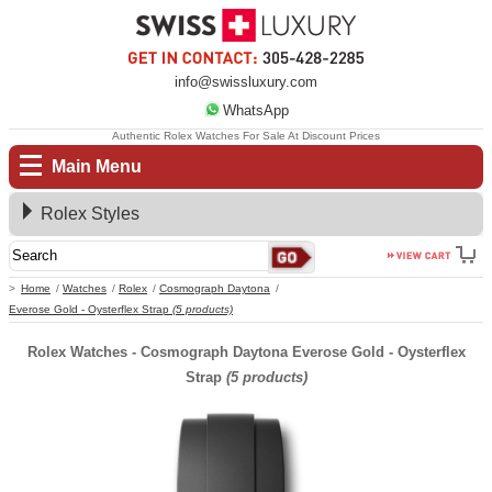
info@swissluxury.com
WhatsApp
Authentic Rolex Watches For Sale At Discount Prices
Main Menu
Rolex Styles
Home
Watches
Rolex
Cosmograph Daytona
Everose Gold - Oysterflex Strap
(5 products)
Rolex Watches - Cosmograph Daytona Everose Gold - Oysterflex
Strap
(5 products)