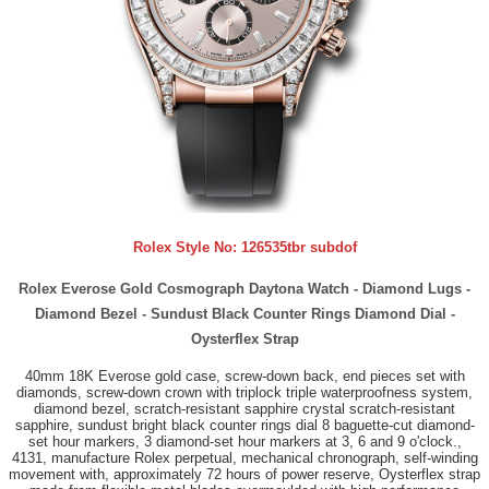
Rolex Style No:
126535tbr subdof
Rolex Everose Gold Cosmograph Daytona Watch - Diamond Lugs -
Diamond Bezel - Sundust Black Counter Rings Diamond Dial -
Oysterflex Strap
40mm 18K Everose gold case, screw-down back, end pieces set with
diamonds, screw-down crown with triplock triple waterproofness system,
diamond bezel, scratch-resistant sapphire crystal scratch-resistant
sapphire, sundust bright black counter rings dial 8 baguette-cut diamond-
set hour markers, 3 diamond-set hour markers at 3, 6 and 9 o'clock.,
4131, manufacture Rolex perpetual, mechanical chronograph, self-winding
movement with, approximately 72 hours of power reserve, Oysterflex strap