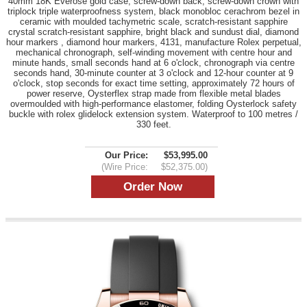
40mm 18K Everose gold case, screw-down back, screw-down crown with
triplock triple waterproofness system, black monobloc cerachrom bezel in
ceramic with moulded tachymetric scale, scratch-resistant sapphire
crystal scratch-resistant sapphire, bright black and sundust dial, diamond
hour markers , diamond hour markers, 4131, manufacture Rolex perpetual,
mechanical chronograph, self-winding movement with centre hour and
minute hands, small seconds hand at 6 o'clock, chronograph via centre
seconds hand, 30-minute counter at 3 o'clock and 12-hour counter at 9
o'clock, stop seconds for exact time setting, approximately 72 hours of
power reserve, Oysterflex strap made from flexible metal blades
overmoulded with high-performance elastomer, folding Oysterlock safety
buckle with rolex glidelock extension system. Waterproof to 100 metres /
330 feet.
Our Price:
$53,995.00
(Wire Price:
$52,375.00)