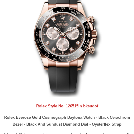
Rolex Style No:
126515ln bksudof
Rolex Everose Gold Cosmograph Daytona Watch - Black Cerachrom
Bezel - Black And Sundust Diamond Dial - Oysterflex Strap