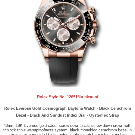
Rolex Style No:
126515ln bksuiof
Rolex Everose Gold Cosmograph Daytona Watch - Black Cerachrom
Bezel - Black And Sundust Index Dial - Oysterflex Strap
40mm 18K Everose gold case, screw-down back, screw-down crown with
triplock triple waterproofness system, black monobloc cerachrom bezel in
ceramic with moulded tachymetric scale, scratch-resistant sapphire