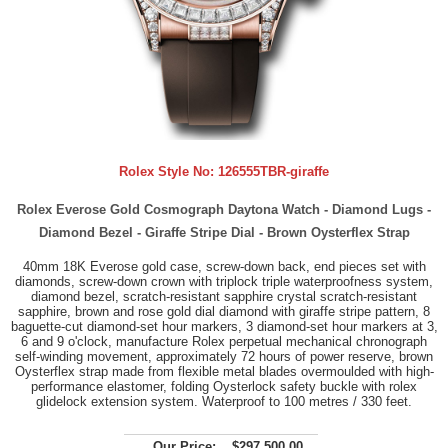
Rolex Style No:
126555TBR-giraffe
Rolex Everose Gold Cosmograph Daytona Watch - Diamond Lugs -
Diamond Bezel - Giraffe Stripe Dial - Brown Oysterflex Strap
40mm 18K Everose gold case, screw-down back, end pieces set with
diamonds, screw-down crown with triplock triple waterproofness system,
diamond bezel, scratch-resistant sapphire crystal scratch-resistant
sapphire, brown and rose gold dial diamond with giraffe stripe pattern, 8
baguette-cut diamond-set hour markers, 3 diamond-set hour markers at 3,
6 and 9 o'clock, manufacture Rolex perpetual mechanical chronograph
self-winding movement, approximately 72 hours of power reserve, brown
Oysterflex strap made from flexible metal blades overmoulded with high-
performance elastomer, folding Oysterlock safety buckle with rolex
glidelock extension system. Waterproof to 100 metres / 330 feet.
Our Price:
$297,500.00