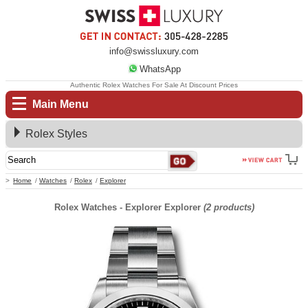
info@swissluxury.com
WhatsApp
Authentic Rolex Watches For Sale At Discount Prices
Main Menu
Rolex Styles
Home
Watches
Rolex
Explorer
Rolex Watches - Explorer Explorer
(2 products)