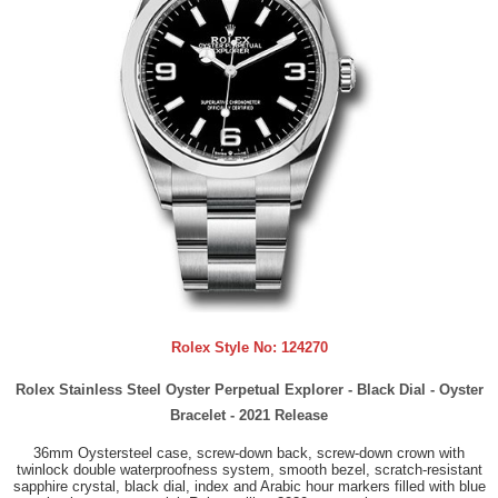
Rolex Style No:
124270
Rolex Stainless Steel Oyster Perpetual Explorer - Black Dial - Oyster
Bracelet - 2021 Release
36mm Oystersteel case, screw-down back, screw-down crown with
twinlock double waterproofness system, smooth bezel, scratch-resistant
sapphire crystal, black dial, index and Arabic hour markers filled with blue