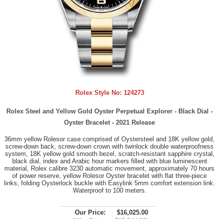
Rolex Style No:
124273
Rolex Steel and Yellow Gold Oyster Perpetual Explorer - Black Dial -
Oyster Bracelet - 2021 Release
36mm yellow Rolesor case comprised of Oystersteel and 18K yellow gold,
screw-down back, screw-down crown with twinlock double waterproofness
system, 18K yellow gold smooth bezel, scratch-resistant sapphire crystal,
black dial, index and Arabic hour markers filled with blue luminescent
material, Rolex calibre 3230 automatic movement, approximately 70 hours
of power reserve, yellow Rolesor Oyster bracelet with flat three-piece
links, folding Oysterlock buckle with Easylink 5mm comfort extension link.
Waterproof to 100 meters.
Our Price:
$16,025.00