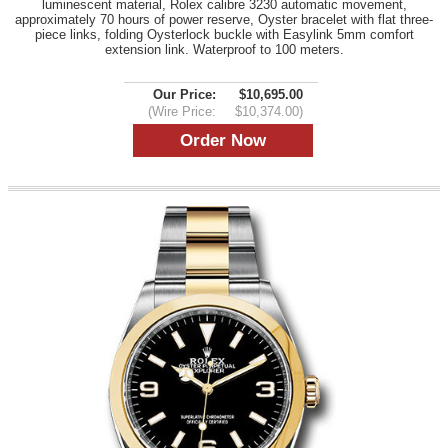
luminescent material, Rolex calibre 3230 automatic movement,
approximately 70 hours of power reserve, Oyster bracelet with flat three-
piece links, folding Oysterlock buckle with Easylink 5mm comfort
extension link. Waterproof to 100 meters.
Our Price:
$10,695.00
(Wire Price:
$10,374.00)