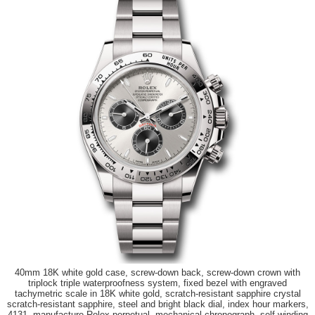
40mm 18K white gold case, screw-down back, screw-down crown with
triplock triple waterproofness system, fixed bezel with engraved
tachymetric scale in 18K white gold, scratch-resistant sapphire crystal
scratch-resistant sapphire, steel and bright black dial, index hour markers,
4131, manufacture Rolex perpetual, mechanical chronograph, self-winding