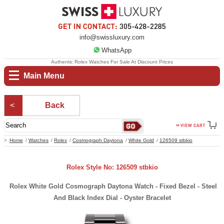
info@swissluxury.com
WhatsApp
Authentic Rolex Watches For Sale At Discount Prices
Main Menu
Back
Home
Watches
Rolex
Cosmograph Daytona
White Gold
126509 stbkio
Rolex Style No: 126509 stbkio
Rolex White Gold Cosmograph Daytona Watch - Fixed Bezel - Steel
And Black Index Dial - Oyster Bracelet