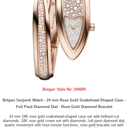
Bulgari Style No:
104205
Bvlgari Serpenti Watch - 24 mm Rose Gold Snakehead-Shaped Case -
Full Pavé Diamond Dial - Rose Gold Diamond Bracelet
24 mm 18K rose gold snakehead-shaped case set with brilliant-cut
diamonds, 18K rose gold crown set with diamonds, full pavé diamond dial,
quartz movement with hour-minute functions, rose gold bracelet set with