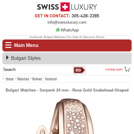
info@swissluxury.com
WhatsApp
Authentic Bulgari Watches For Sale At Discount Prices
Main Menu
Bulgari Styles
Home
Watches
Bulgari
Serpenti
Bulgari Watches - Serpenti 24 mm - Rose Gold Snakehead-Shaped