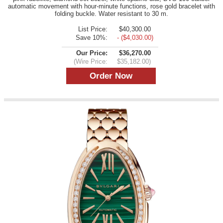
automatic movement with hour-minute functions, rose gold bracelet with
folding buckle. Water resistant to 30 m.
List Price:
$40,300.00
Save 10%:
- ($4,030.00)
Our Price:
$36,270.00
(Wire Price:
$35,182.00)