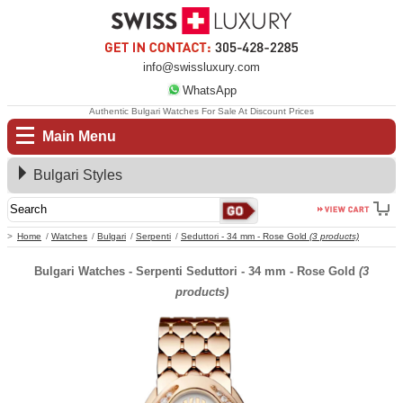
info@swissluxury.com
WhatsApp
Authentic Bulgari Watches For Sale At Discount Prices
Main Menu
Bulgari Styles
Home
Watches
Bulgari
Serpenti
Seduttori - 34 mm - Rose Gold
(3 products)
Bulgari Watches - Serpenti Seduttori - 34 mm - Rose Gold
(3
products)