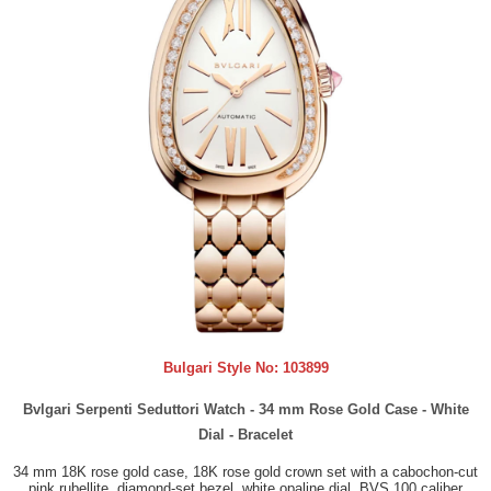
Bulgari Style No:
103899
Bvlgari Serpenti Seduttori Watch - 34 mm Rose Gold Case - White
Dial - Bracelet
34 mm 18K rose gold case, 18K rose gold crown set with a cabochon-cut
pink rubellite, diamond-set bezel, white opaline dial, BVS 100 caliber