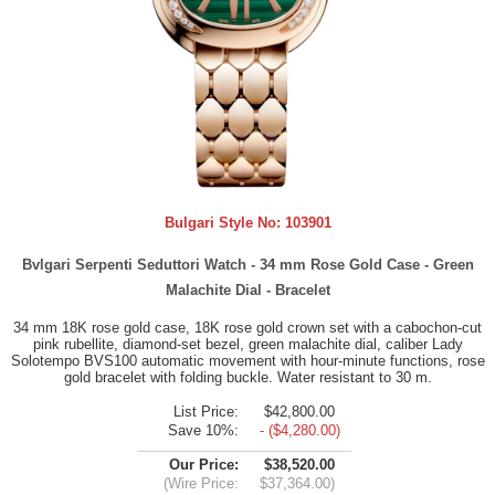
Bulgari Style No:
103901
Bvlgari Serpenti Seduttori Watch - 34 mm Rose Gold Case - Green
Malachite Dial - Bracelet
34 mm 18K rose gold case, 18K rose gold crown set with a cabochon-cut
pink rubellite, diamond-set bezel, green malachite dial, caliber Lady
Solotempo BVS100 automatic movement with hour-minute functions, rose
gold bracelet with folding buckle. Water resistant to 30 m.
List Price:
$42,800.00
Save 10%:
- ($4,280.00)
Our Price:
$38,520.00
(Wire Price:
$37,364.00)