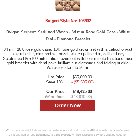
Bulgari Style No:
103902
Bvlgari Serpenti Seduttori Watch - 34 mm Rose Gold Case - White
Dial - Diamond Bracelet
34 mm 18K rose gold case, 18K rose gold crown set with a cabochon-cut
pink rubellite, diamond-set bezel, white opaline dial, caliber Lady
Solotempo BVS100 automatic movement with hour-minute functions, rose
gold bracelet with demi pavé brilliant-cut diamonds and folding buckle.
Water resistant to 30 m.
List Price:
$55,000.00
Save 10%:
- ($5,505.00)
Our Price:
$49,495.00
(Wire Price:
$48,010.00)
We are not an official dealer for the products we sell and have no affiliation with the manufacturer.
All brand names and trademarks are the property of their respective owners and are used for