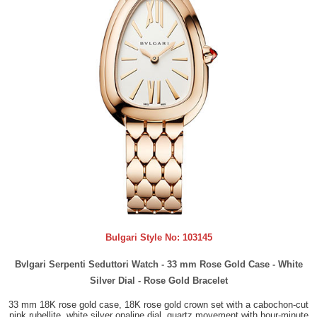
Bulgari Style No:
103145
Bvlgari Serpenti Seduttori Watch - 33 mm Rose Gold Case - White
Silver Dial - Rose Gold Bracelet
33 mm 18K rose gold case, 18K rose gold crown set with a cabochon-cut
pink rubellite, white silver opaline dial, quartz movement with hour-minute