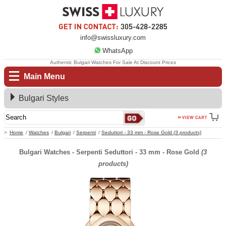
info@swissluxury.com
WhatsApp
Authentic Bulgari Watches For Sale At Discount Prices
Main Menu
Bulgari Styles
Home
Watches
Bulgari
Serpenti
Seduttori - 33 mm - Rose Gold
(3 products)
Bulgari Watches - Serpenti Seduttori - 33 mm - Rose Gold
(3
products)