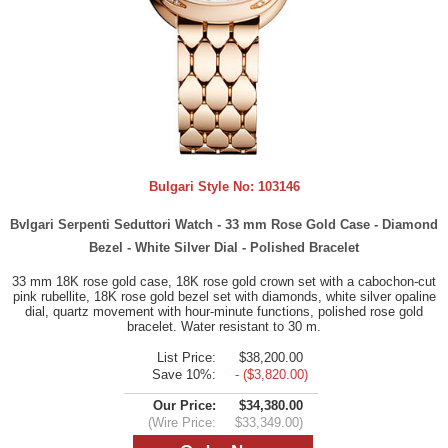
Bulgari Style No:
103146
Bvlgari Serpenti Seduttori Watch - 33 mm Rose Gold Case - Diamond
Bezel - White Silver Dial - Polished Bracelet
33 mm 18K rose gold case, 18K rose gold crown set with a cabochon-cut
pink rubellite, 18K rose gold bezel set with diamonds, white silver opaline
dial, quartz movement with hour-minute functions, polished rose gold
bracelet. Water resistant to 30 m.
List Price:
$38,200.00
Save 10%:
- ($3,820.00)
Our Price:
$34,380.00
(Wire Price:
$33,349.00)