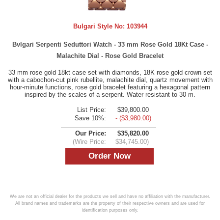
Bulgari Style No:
103944
Bvlgari Serpenti Seduttori Watch - 33 mm Rose Gold 18Kt Case -
Malachite Dial - Rose Gold Bracelet
33 mm rose gold 18kt case set with diamonds, 18K rose gold crown set
with a cabochon-cut pink rubellite, malachite dial, quartz movement with
hour-minute functions, rose gold bracelet featuring a hexagonal pattern
inspired by the scales of a serpent. Water resistant to 30 m.
List Price:
$39,800.00
Save 10%:
- ($3,980.00)
Our Price:
$35,820.00
(Wire Price:
$34,745.00)
We are not an official dealer for the products we sell and have no affiliation with the manufacturer.
All brand names and trademarks are the property of their respective owners and are used for
identification purposes only.