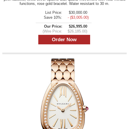
functions, rose gold bracelet. Water resistant to 30 m.
List Price:
$30,000.00
Save 10%:
- ($3,005.00)
Our Price:
$26,995.00
(Wire Price:
$26,185.00)