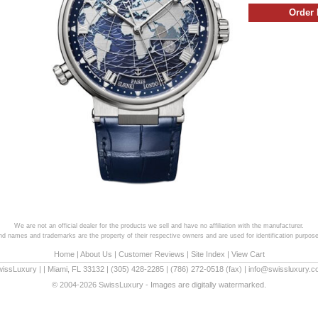
We are not an official dealer for the products we sell and have no affiliation with the manufacturer.
and names and trademarks are the property of their respective owners and are used for identification purpose
Home
|
About Us
|
Customer Reviews
|
Site Index
|
View Cart
wissLuxury
|
|
Miami
,
FL
33132
|
(305) 428-2285
|
(786) 272-0518
(fax) |
info@swissluxury.
© 2004-2026 SwissLuxury - Images are digitally watermarked.