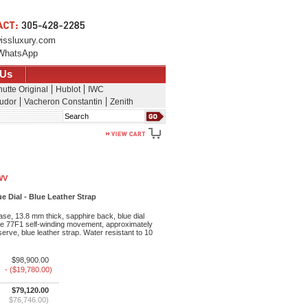
issluxury.com
WhatsApp
 Us
utte Original
Hublot
IWC
udor
Vacheron Constantin
Zenith
Search
WV
e Dial - Blue Leather Strap
se, 13.8 mm thick, sapphire back, blue dial
bre 77F1 self-winding movement, approximately
erve, blue leather strap. Water resistant to 10
$98,900.00
- ($19,780.00)
$79,120.00
$76,746.00)