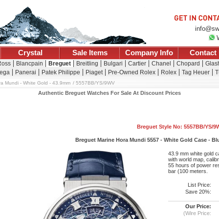
info@sw
Crystal
Sale Items
Company Info
Contact
Ross
Blancpain
Breguet
Breitling
Bulgari
Cartier
Chanel
Chopard
Glash
ega
Panerai
Patek Philippe
Piaget
Pre-Owned Rolex
Rolex
Tag Heuer
T
ra Mundi - White Gold - 43.9mm
5557BB/YS/9WV
Authentic Breguet Watches For Sale At Discount Prices
Breguet Style No: 5557BB/YS/9
Breguet Marine Hora Mundi 5557 - White Gold Case - Blu
43.9 mm white gold ca
with world map, cali
55 hours of power res
bar (100 meters.
List Price:
Save 20%:
Our Price:
(Wire Price: