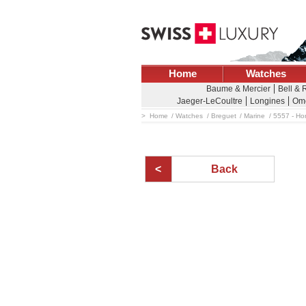
Home
Watches
Baume & Mercier
Bell & 
Jaeger-LeCoultre
Longines
Om
Home
Watches
Breguet
Marine
5557 - Ho
Back