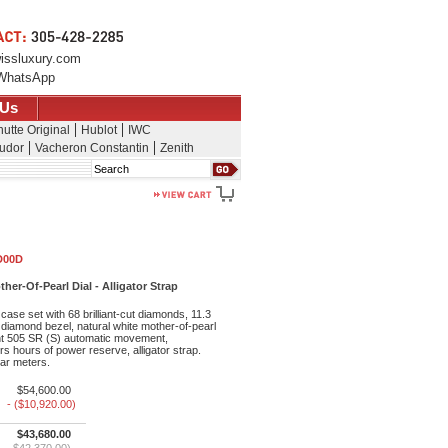
issluxury.com
WhatsApp
 Us
utte Original
Hublot
IWC
udor
Vacheron Constantin
Zenith
Search
 D00D
er-Of-Pearl Dial - Alligator Strap
ase set with 68 brilliant-cut diamonds, 11.3
t diamond bezel, natural white mother-of-pearl
nt 505 SR (S) automatic movement,
s hours of power reserve, alligator strap.
bar meters.
$54,600.00
- ($10,920.00)
$43,680.00
$42,370.00)