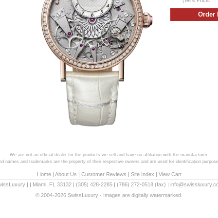
We are not an official dealer for the products we sell and have no affiliation with the manufacturer.
and names and trademarks are the property of their respective owners and are used for identification purpose
Home
|
About Us
|
Customer Reviews
|
Site Index
|
View Cart
wissLuxury
|
|
Miami
,
FL
33132
|
(305) 428-2285
|
(786) 272-0518
(fax) |
info@swissluxury.
© 2004-2026 SwissLuxury - Images are digitally watermarked.