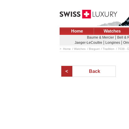
Home
Watches
Baume & Mercier
Bell & 
Jaeger-LeCoultre
Longines
Om
Home
Watches
Breguet
Tradition
7038 - 
Back