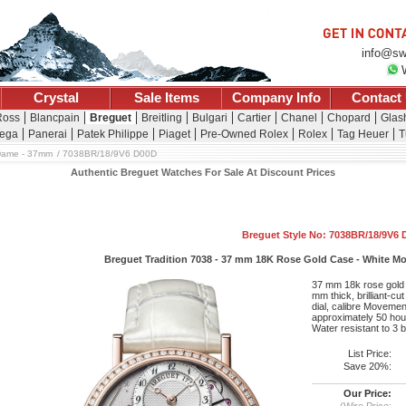
info@sw
Crystal
Sale Items
Company Info
Contact
Ross
Blancpain
Breguet
Breitling
Bulgari
Cartier
Chanel
Chopard
Glash
ega
Panerai
Patek Philippe
Piaget
Pre-Owned Rolex
Rolex
Tag Heuer
T
Dame - 37mm
7038BR/18/9V6 D00D
Authentic Breguet Watches For Sale At Discount Prices
Breguet Style No: 7038BR/18/9V6
Breguet Tradition 7038 - 37 mm 18K Rose Gold Case - White Moth
37 mm 18k rose gold c
mm thick, brilliant-cu
dial, calibre Moveme
approximately 50 hour
Water resistant to 3 
List Price:
Save 20%:
Our Price:
(Wire Price: