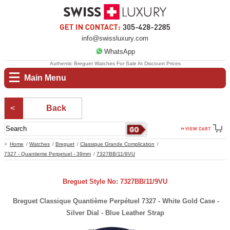
info@swissluxury.com
WhatsApp
Authentic Breguet Watches For Sale At Discount Prices
Main Menu
Back
Home
Watches
Breguet
Classique Grande Complication
7327 - Quantieme Perpetuel - 39mm
7327BB/11/9VU
Breguet Style No: 7327BB/11/9VU
Breguet Classique Quantième Perpétuel 7327 - White Gold Case -
Silver Dial - Blue Leather Strap