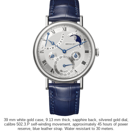
39 mm white gold case, 9.13 mm thick, sapphire back, silvered gold dial,
calibre 502.3.P self-winding movement, approximately 45 hours of power
reserve, blue leather strap. Water resistant to 30 meters.