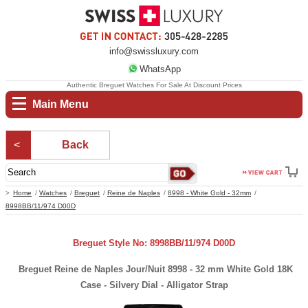
info@swissluxury.com
WhatsApp
Authentic Breguet Watches For Sale At Discount Prices
Main Menu
Back
Home
Watches
Breguet
Reine de Naples
8998 - White Gold - 32mm
8998BB/11/974 D00D
Breguet Style No: 8998BB/11/974 D00D
Breguet Reine de Naples Jour/Nuit 8998 - 32 mm White Gold 18K
Case - Silvery Dial - Alligator Strap