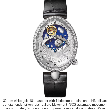
32 mm white gold 18k case set with 1 briolette-cut diamond, 143 brilliant-
cut diamonds, silvery dial, calibre Movement 78CS automatic movement,
approximately 57 hours hours of power reserve, alligator strap. Water