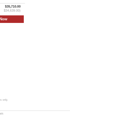
$35,710.00
$34,639.00)
s only.
com