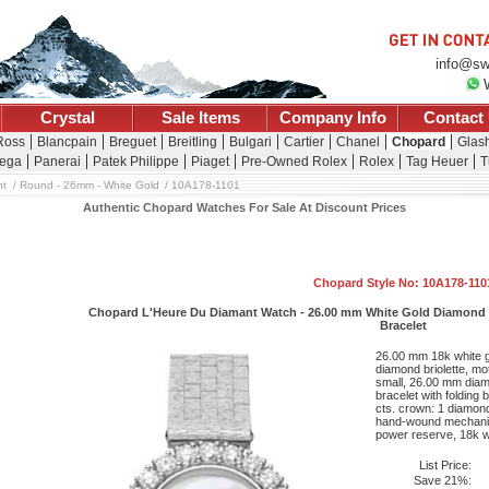
info@sw
Crystal
Sale Items
Company Info
Contact
Ross
Blancpain
Breguet
Breitling
Bulgari
Cartier
Chanel
Chopard
Glash
ega
Panerai
Patek Philippe
Piaget
Pre-Owned Rolex
Rolex
Tag Heuer
T
nt
Round - 26mm - White Gold
10A178-1101
Authentic Chopard Watches For Sale At Discount Prices
Chopard Style No: 10A178-110
Chopard L'Heure Du Diamant Watch - 26.00 mm White Gold Diamond Ca
Bracelet
26.00 mm 18k white g
diamond briolette, mot
small, 26.00 mm diam
bracelet with folding
cts. crown: 1 diamond 
hand-wound mechanic
power reserve, 18k wh
List Price:
Save 21%: