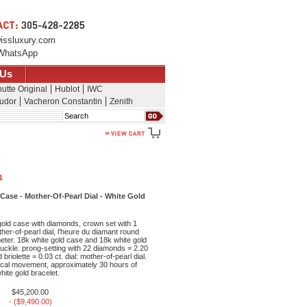
issluxury.com
WhatsApp
 Us
utte Original
Hublot
IWC
udor
Vacheron Constantin
Zenith
Search
1
se - Mother-Of-Pearl Dial - White Gold
old case with diamonds, crown set with 1
her-of-pearl dial, l'heure du diamant round
eter. 18k white gold case and 18k white gold
 buckle. prong-setting with 22 diamonds = 2.20
briolette = 0.03 ct. dial: mother-of-pearl dial.
al movement, approximately 30 hours of
ite gold bracelet.
$45,200.00
- ($9,490.00)