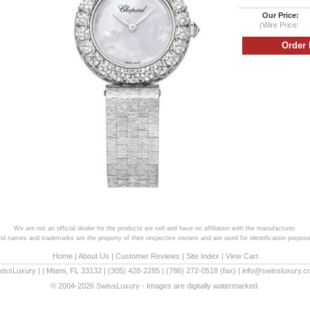
Our Price:
(Wire Price:
We are not an official dealer for the products we sell and have no affiliation with the manufacturer.
and names and trademarks are the property of their respective owners and are used for identification purpose
Home
|
About Us
|
Customer Reviews
|
Site Index
|
View Cart
wissLuxury
|
|
Miami
,
FL
33132
|
(305) 428-2285
|
(786) 272-0518
(fax) |
info@swissluxury.
© 2004-2026 SwissLuxury - Images are digitally watermarked.