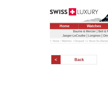
Home
Watches
Baume & Mercier
Bell & 
Jaeger-LeCoultre
Longines
Om
Home
Watches
Chopard
L Heure Du Diama
Back