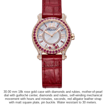
30.00 mm 18k rose gold case with diamonds and rubies, mother-of-pearl
dial with guilloché center, diamonds and rubies, self-winding mechanical
movement with hours and minutes, seconds, red alligator leather strap
with matt square plate, pin buckle. Water resistant to 30 meters.