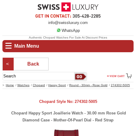
info@swissluxury.com
WhatsApp
Authentic Chopard Watches For Sale At Discount Prices
Main Menu
Back
Home
Watches
Chopard
Happy Sport
Round - 30mm - Rose Gold
274302-5005
Chopard Style No: 274302-5005
Chopard Happy Sport Joaillerie Watch - 30.00 mm Rose Gold
Diamond Case - Mother-Of-Pearl Dial - Red Strap