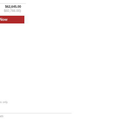
$62,645.00
$60,766.00)
s only.
com