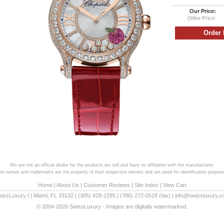
Our Price:
(Wire Price:
We are not an official dealer for the products we sell and have no affiliation with the manufacturer.
and names and trademarks are the property of their respective owners and are used for identification purpose
Home
|
About Us
|
Customer Reviews
|
Site Index
|
View Cart
wissLuxury
|
|
Miami
,
FL
33132
|
(305) 428-2285
|
(786) 272-0518
(fax) |
info@swissluxury.
© 2004-2026 SwissLuxury - Images are digitally watermarked.