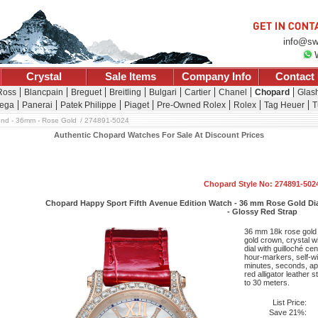
info@sw
Crystal
Sale Items
Company Info
Contact
Ross
Blancpain
Breguet
Breitling
Bulgari
Cartier
Chanel
Chopard
Glash
ega
Panerai
Patek Philippe
Piaget
Pre-Owned Rolex
Rolex
Tag Heuer
T
nd - 36mm - Rose Gold
274891-5024
Authentic Chopard Watches For Sale At Discount Prices
Chopard Style No: 274891-502
Chopard Happy Sport Fifth Avenue Edition Watch - 36 mm Rose Gold Dia
- Glossy Red Strap
36 mm 18k rose gold 
gold crown, crystal w
dial with guilloché ce
hour-markers, self-w
minutes, seconds, ap
red alligator leather 
to 30 meters.
List Price:
Save 21%: