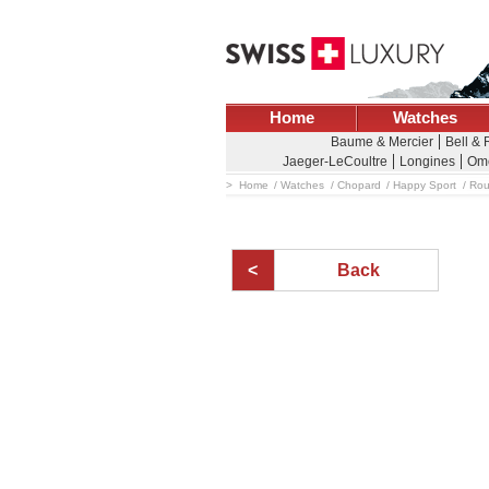
Home
Watches
Baume & Mercier
Bell & 
Jaeger-LeCoultre
Longines
Om
Home
Watches
Chopard
Happy Sport
Rou
Back