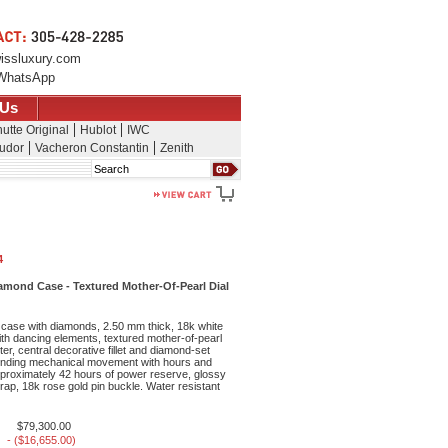
issluxury.com
WhatsApp
 Us
utte Original
Hublot
IWC
udor
Vacheron Constantin
Zenith
Search
4
mond Case - Textured Mother-Of-Pearl Dial
case with diamonds, 2.50 mm thick, 18k white
ith dancing elements, textured mother-of-pearl
nter, central decorative fillet and diamond-set
inding mechanical movement with hours and
proximately 42 hours of power reserve, glossy
strap, 18k rose gold pin buckle. Water resistant
$79,300.00
- ($16,655.00)