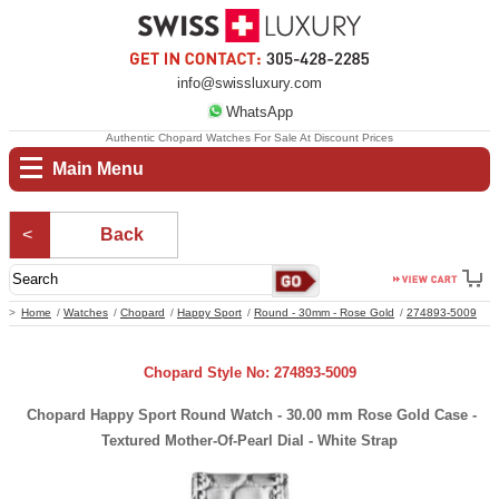
info@swissluxury.com
WhatsApp
Authentic Chopard Watches For Sale At Discount Prices
Main Menu
Back
Home
Watches
Chopard
Happy Sport
Round - 30mm - Rose Gold
274893-5009
Chopard Style No: 274893-5009
Chopard Happy Sport Round Watch - 30.00 mm Rose Gold Case -
Textured Mother-Of-Pearl Dial - White Strap