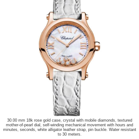
30.00 mm 18k rose gold case, crystal with mobile diamonds, textured
mother-of-pearl dial, self-winding mechanical movement with hours and
minutes, seconds, white alligator leather strap, pin buckle. Water resistant
to 30 meters.