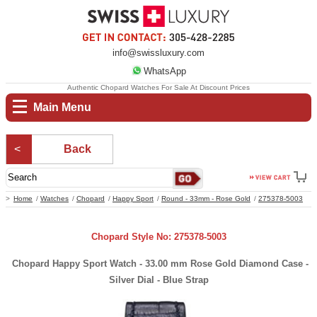
info@swissluxury.com
WhatsApp
Authentic Chopard Watches For Sale At Discount Prices
Main Menu
Back
Home
Watches
Chopard
Happy Sport
Round - 33mm - Rose Gold
275378-5003
Chopard Style No: 275378-5003
Chopard Happy Sport Watch - 33.00 mm Rose Gold Diamond Case -
Silver Dial - Blue Strap