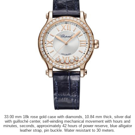
33.00 mm 18k rose gold case with diamonds, 10.84 mm thick, silver dial
with guilloché center, self-winding mechanical movement with hours and
minutes, seconds, approximately 42 hours of power reserve, blue alligator
leather strap, pin buckle. Water resistant to 30 meters.