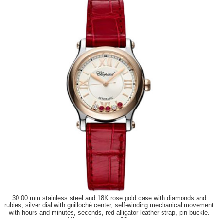
30.00 mm stainless steel and 18K rose gold case with diamonds and
rubies, silver dial with guilloché center, self-winding mechanical movement
with hours and minutes, seconds, red alligator leather strap, pin buckle.