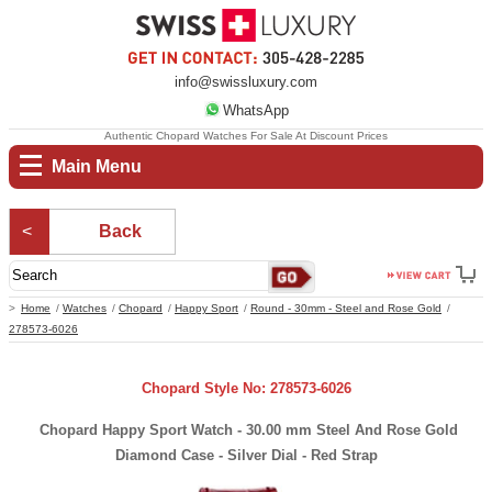
info@swissluxury.com
WhatsApp
Authentic Chopard Watches For Sale At Discount Prices
Main Menu
Back
Home
Watches
Chopard
Happy Sport
Round - 30mm - Steel and Rose Gold
278573-6026
Chopard Style No: 278573-6026
Chopard Happy Sport Watch - 30.00 mm Steel And Rose Gold
Diamond Case - Silver Dial - Red Strap