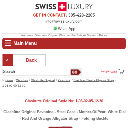
info@swissluxury.com
WhatsApp
Authentic Glashutte Original Watches For Sale At Discount Prices
Main Menu
Back
Home
Watches
Glashutte Original
Pavonina
Stainless Steel - Alligator Strap
1-03-02-05-12-30
Glashutte Original Style No: 1-03-02-05-12-30
Glashütte Original Pavonina - Steel Case - Mother-Of-Pearl White Dial
- Red And Orange Alligator Strap - Folding Buckle