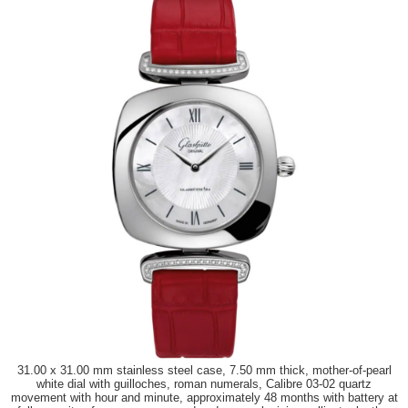
31.00 x 31.00 mm stainless steel case, 7.50 mm thick, mother-of-pearl
white dial with guilloches, roman numerals, Calibre 03-02 quartz
movement with hour and minute, approximately 48 months with battery at