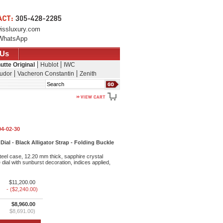
issluxury.com
WhatsApp
 Us
utte Original
Hublot
IWC
udor
Vacheron Constantin
Zenith
Search
04-02-30
ial - Black Alligator Strap - Folding Buckle
eel case, 12.20 mm thick, sapphire crystal
dial with sunburst decoration, indices applied,
$11,200.00
- ($2,240.00)
$8,960.00
$8,691.00)