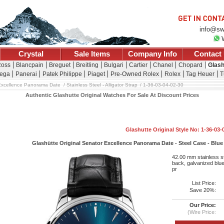
info@sw
Crystal
Sale Items
Company Info
Contact
Ross
Blancpain
Breguet
Breitling
Bulgari
Cartier
Chanel
Chopard
Glash
ega
Panerai
Patek Philippe
Piaget
Pre-Owned Rolex
Rolex
Tag Heuer
T
Excellence Panorama Date
Stainless Steel - Alligator Strap
1-36-03-04-02-30
Authentic Glashutte Original Watches For Sale At Discount Prices
Glashutte Original Style No: 1-36-03-
Glashütte Original Senator Excellence Panorama Date - Steel Case - Blue D
42.00 mm stainless st
back, galvanized blue 
pr
List Price:
Save 20%:
Our Price:
(Wire Price: