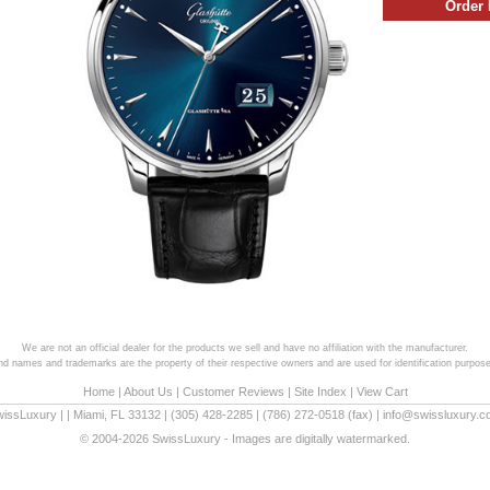
We are not an official dealer for the products we sell and have no affiliation with the manufacturer.
and names and trademarks are the property of their respective owners and are used for identification purpose
Home
|
About Us
|
Customer Reviews
|
Site Index
|
View Cart
wissLuxury
|
|
Miami
,
FL
33132
|
(305) 428-2285
|
(786) 272-0518
(fax) |
info@swissluxury.
© 2004-2026 SwissLuxury - Images are digitally watermarked.