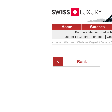
Home
Watches
Baume & Mercier
Bell & 
Jaeger-LeCoultre
Longines
Om
Home
Watches
Glashutte Original
Senator 
Back