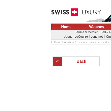
Home
Watches
Baume & Mercier
Bell & 
Jaeger-LeCoultre
Longines
Om
Home
Watches
Glashutte Original
Senator E
Back