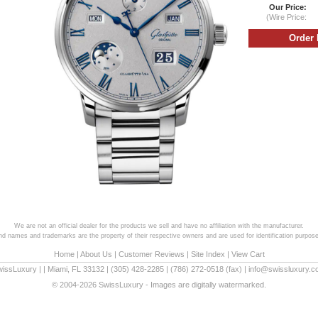
Our Price:
(Wire Price:
We are not an official dealer for the products we sell and have no affiliation with the manufacturer.
and names and trademarks are the property of their respective owners and are used for identification purpose
Home
|
About Us
|
Customer Reviews
|
Site Index
|
View Cart
wissLuxury
|
|
Miami
,
FL
33132
|
(305) 428-2285
|
(786) 272-0518
(fax) |
info@swissluxury.
© 2004-2026 SwissLuxury - Images are digitally watermarked.