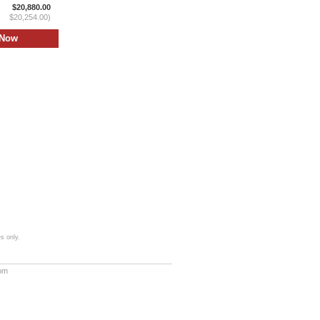
$20,880.00
$20,254.00)
s only.
com