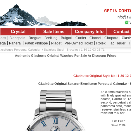
info@sw
Crystal
Sale Items
Company Info
Contact
Ross
Blancpain
Breguet
Breitling
Bulgari
Cartier
Chanel
Chopard
Glash
ega
Panerai
Patek Philippe
Piaget
Pre-Owned Rolex
Rolex
Tag Heuer
T
xcellence Perpetual Calendar
Stainless Steel - Bracelet
1-36-12-03-02-71
Authentic Glashutte Original Watches For Sale At Discount Prices
Glashutte Original Style No: 1-36-12-
Glashütte Original Senator Excellence Perpetual Calendar - S
42.00 mm stainless st
with finely grained e
coated, Calibre 36-1
second, perpetual ca
panorama date, moon
reserve, stainless st
resistant to 5 bar.
List Price:
Save 20%: