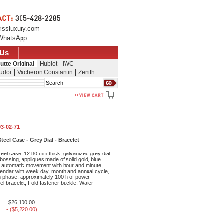
issluxury.com
WhatsApp
 Us
utte Original
Hublot
IWC
udor
Vacheron Constantin
Zenith
Search
03-02-71
teel Case - Grey Dial - Bracelet
eel case, 12.80 mm thick, galvanized grey dial
mbossing, appliques made of solid gold, blue
2 automatic movement with hour and minute,
lendar with week day, month and annual cycle,
 phase, approximately 100 h of power
eel bracelet, Fold fastener buckle. Water
$26,100.00
- ($5,220.00)