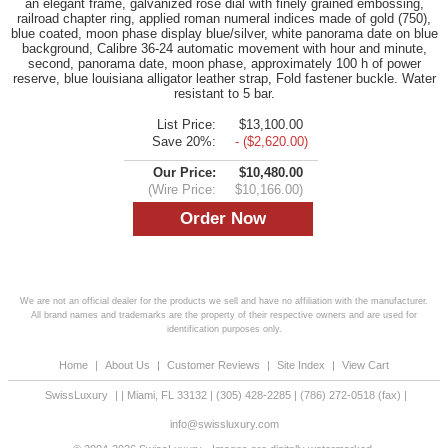
an elegant frame, galvanized rose dial with finely grained embossing,
railroad chapter ring, applied roman numeral indices made of gold (750),
blue coated, moon phase display blue/silver, white panorama date on blue
background, Calibre 36-24 automatic movement with hour and minute,
second, panorama date, moon phase, approximately 100 h of power
reserve, blue louisiana alligator leather strap, Fold fastener buckle. Water
resistant to 5 bar.
List Price:
$13,100.00
Save 20%:
- ($2,620.00)
Our Price:
$10,480.00
(Wire Price:
$10,166.00)
We are not an official dealer for the products we sell and have no affiliation with the manufacturer.
All brand names and trademarks are the property of their respective owners and are used for
identification purposes only.
Home
|
About Us
|
Customer Reviews
|
Site Index
|
View Cart
SwissLuxury
|
|
Miami
,
FL
33132
|
(305) 428-2285
|
(786) 272-0518
(fax) |
info@swissluxury.com