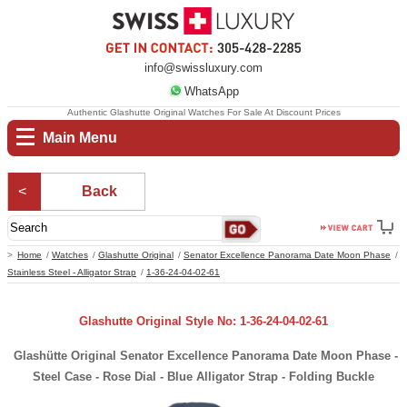
info@swissluxury.com
WhatsApp
Authentic Glashutte Original Watches For Sale At Discount Prices
Main Menu
Back
Home
Watches
Glashutte Original
Senator Excellence Panorama Date Moon Phase
Stainless Steel - Alligator Strap
1-36-24-04-02-61
Glashutte Original Style No: 1-36-24-04-02-61
Glashütte Original Senator Excellence Panorama Date Moon Phase -
Steel Case - Rose Dial - Blue Alligator Strap - Folding Buckle