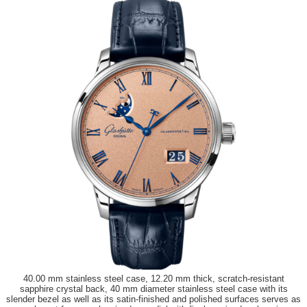
40.00 mm stainless steel case, 12.20 mm thick, scratch-resistant
sapphire crystal back, 40 mm diameter stainless steel case with its
slender bezel as well as its satin-finished and polished surfaces serves as