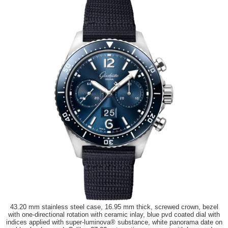
43.20 mm stainless steel case, 16.95 mm thick, screwed crown, bezel
with one-directional rotation with ceramic inlay, blue pvd coated dial with
indices applied with super-luminova® substance, white panorama date on