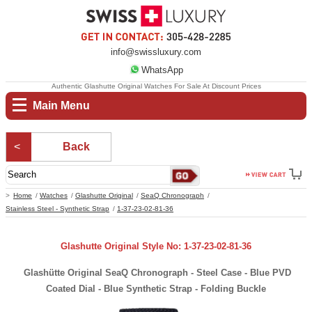
info@swissluxury.com
WhatsApp
Authentic Glashutte Original Watches For Sale At Discount Prices
Main Menu
Back
Home
Watches
Glashutte Original
SeaQ Chronograph
Stainless Steel - Synthetic Strap
1-37-23-02-81-36
Glashutte Original Style No: 1-37-23-02-81-36
Glashütte Original SeaQ Chronograph - Steel Case - Blue PVD
Coated Dial - Blue Synthetic Strap - Folding Buckle