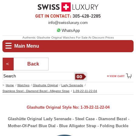
info@swissluxury.com
WhatsApp
Authentic Glashutte Original Watches For Sale At Discount Prices
Main Menu
Back
Home
Watches
Glashutte Original
Lady Serenade
Stainless Steel - Diamond Bezel - Alligator Strap
1-39-22-11-22-04
Glashutte Original Style No: 1-39-22-11-22-04
Glashütte Original Lady Serenade - Steel Case - Diamond Bezel -
Mother-Of-Pearl Blue Dial - Blue Alligator Strap - Folding Buckle