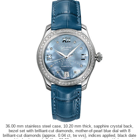
36.00 mm stainless steel case, 10.20 mm thick, sapphire crystal back,
bezel set with brilliant-cut diamonds, mother-of-pearl blue dial with 8
brilliant-cut diamonds (approx. 0.04 ct, tw vvs), indices applied, black date