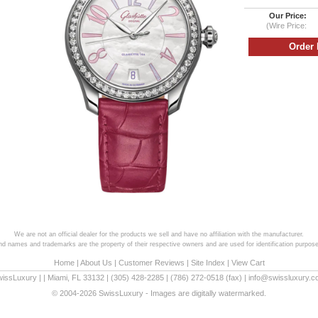
Our Price:
(Wire Price:
We are not an official dealer for the products we sell and have no affiliation with the manufacturer.
and names and trademarks are the property of their respective owners and are used for identification purpose
Home
|
About Us
|
Customer Reviews
|
Site Index
|
View Cart
wissLuxury
|
|
Miami
,
FL
33132
|
(305) 428-2285
|
(786) 272-0518
(fax) |
info@swissluxury.
© 2004-2026 SwissLuxury - Images are digitally watermarked.