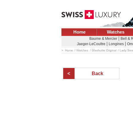
Home
Watches
Baume & Mercier
Bell & 
Jaeger-LeCoultre
Longines
Om
Home
Watches
Glashutte Original
Lady Ser
Back