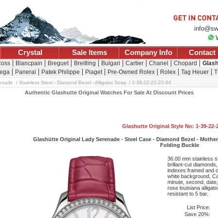
info@sw
Crystal
Sale Items
Company Info
Contact
Ross
Blancpain
Breguet
Breitling
Bulgari
Cartier
Chanel
Chopard
Glash
ega
Panerai
Patek Philippe
Piaget
Pre-Owned Rolex
Rolex
Tag Heuer
T
enade
Stainless Steel - Diamond Bezel - Alligator Strap
1-39-22-22-22-04
Authentic Glashutte Original Watches For Sale At Discount Prices
Glashutte Original Style No: 1-39-22-
Glashütte Original Lady Serenade - Steel Case - Diamond Bezel - Mother-O
Folding Buckle
36.00 mm stainless st
brillant-cut diamonds
indexes framed and co
white background, Ca
minute, second, date
rose louisiana alligat
resistant to 5 bar.
List Price:
Save 20%: