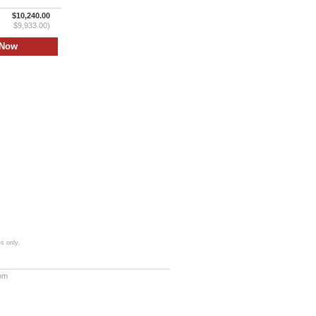
$10,240.00
$9,933.00)
s only.
com