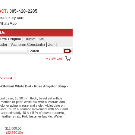
issluxury.com
WhatsApp
 Us
utte Original
Hublot
IWC
udor
Vacheron Constantin
Zenith
Search
22-22-04
f-Pearl White Dial - Rose Alligator Strap -
eel case, 10.20 mm thick, bezel set with52
, mother-of-pearl white dial with numerals and
lor-grading in rose and violet, violet date on
libre 39-22 automatic movement with hour and
, approximately 40 h ± 5 % of power reserve,
or leather strap, Fold fastener buckle. Water
$12,800.00
- ($2,560.00)