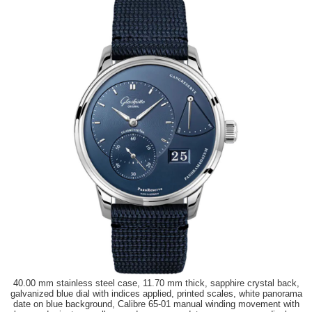
40.00 mm stainless steel case, 11.70 mm thick, sapphire crystal back,
galvanized blue dial with indices applied, printed scales, white panorama
date on blue background, Calibre 65-01 manual winding movement with