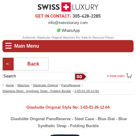
info@swissluxury.com
WhatsApp
Authentic Glashutte Original Watches For Sale At Discount Prices
Main Menu
Back
Home
Watches
Glashutte Original
PanoReserve
Stainless Steel - Synthetic Strap - Folding Buckle
1-65-01-26-12-64
Glashutte Original Style No: 1-65-01-26-12-64
Glashütte Original PanoReserve - Steel Case - Blue Dial - Blue
Synthetic Strap - Folding Buckle