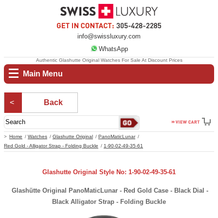
info@swissluxury.com
WhatsApp
Authentic Glashutte Original Watches For Sale At Discount Prices
Main Menu
Back
Home
Watches
Glashutte Original
PanoMaticLunar
Red Gold - Alligator Strap - Folding Buckle
1-90-02-49-35-61
Glashutte Original Style No: 1-90-02-49-35-61
Glashütte Original PanoMaticLunar - Red Gold Case - Black Dial -
Black Alligator Strap - Folding Buckle