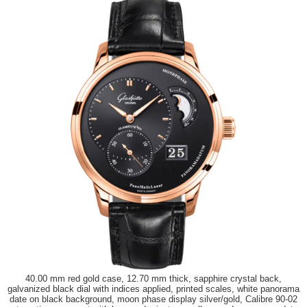
40.00 mm red gold case, 12.70 mm thick, sapphire crystal back,
galvanized black dial with indices applied, printed scales, white panorama
date on black background, moon phase display silver/gold, Calibre 90-02