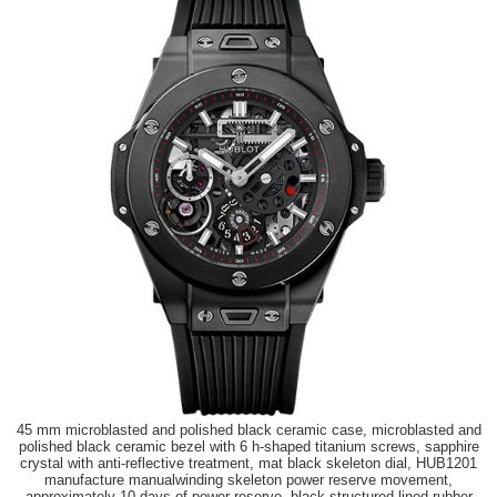
45 mm microblasted and polished black ceramic case, microblasted and
polished black ceramic bezel with 6 h-shaped titanium screws, sapphire
crystal with anti-reflective treatment, mat black skeleton dial, HUB1201
manufacture manualwinding skeleton power reserve movement,
approximately 10 days of power reserve, black structured lined rubber