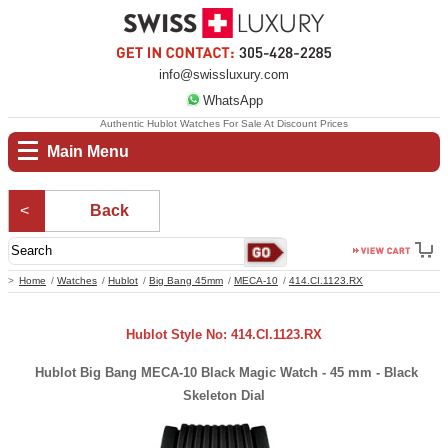
info@swissluxury.com
WhatsApp
Authentic Hublot Watches For Sale At Discount Prices
Main Menu
Back
Home
Watches
Hublot
Big Bang 45mm
MECA-10
414.CI.1123.RX
Hublot Style No: 414.CI.1123.RX
Hublot Big Bang MECA-10 Black Magic Watch - 45 mm - Black
Skeleton Dial