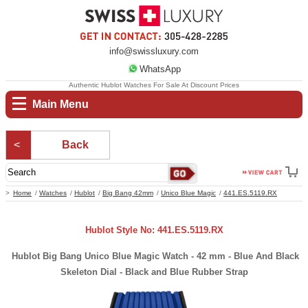
info@swissluxury.com
WhatsApp
Authentic Hublot Watches For Sale At Discount Prices
Main Menu
Back
Home
Watches
Hublot
Big Bang 42mm
Unico Blue Magic
441.ES.5119.RX
Hublot Style No: 441.ES.5119.RX
Hublot Big Bang Unico Blue Magic Watch - 42 mm - Blue And Black
Skeleton Dial - Black and Blue Rubber Strap