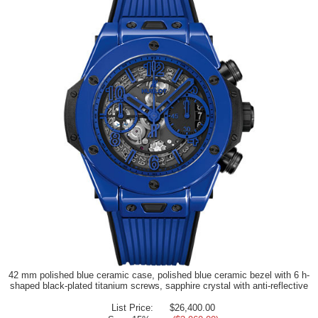
42 mm polished blue ceramic case, polished blue ceramic bezel with 6 h-
shaped black-plated titanium screws, sapphire crystal with anti-reflective
List Price:
$26,400.00