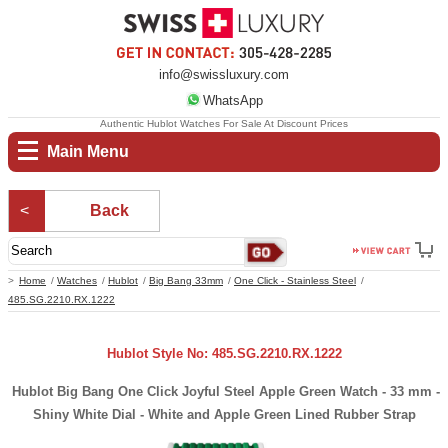
info@swissluxury.com
WhatsApp
Authentic Hublot Watches For Sale At Discount Prices
Main Menu
Back
Home
Watches
Hublot
Big Bang 33mm
One Click - Stainless Steel
485.SG.2210.RX.1222
Hublot Style No: 485.SG.2210.RX.1222
Hublot Big Bang One Click Joyful Steel Apple Green Watch - 33 mm -
Shiny White Dial - White and Apple Green Lined Rubber Strap