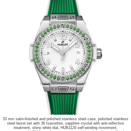
33 mm satin-finished and polished stainless steel case, polished stainless
steel bezel set with 36 tsavorites, sapphire crystal with anti-reflective
treatment, shiny white dial, HUB1120 self-winding movement,