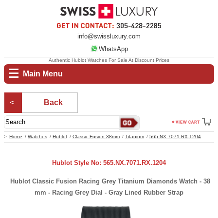
info@swissluxury.com
WhatsApp
Authentic Hublot Watches For Sale At Discount Prices
Main Menu
Back
Home
Watches
Hublot
Classic Fusion 38mm
Titanium
565.NX.7071.RX.1204
Hublot Style No: 565.NX.7071.RX.1204
Hublot Classic Fusion Racing Grey Titanium Diamonds Watch - 38
mm - Racing Grey Dial - Gray Lined Rubber Strap