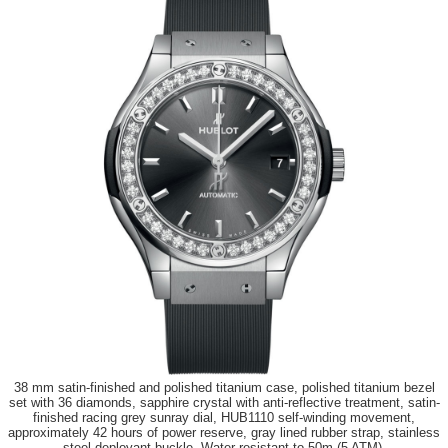
38 mm satin-finished and polished titanium case, polished titanium bezel
set with 36 diamonds, sapphire crystal with anti-reflective treatment, satin-
finished racing grey sunray dial, HUB1110 self-winding movement,
approximately 42 hours of power reserve, gray lined rubber strap, stainless
steel deployant buckle. Water resistant to 50m (5 ATM).