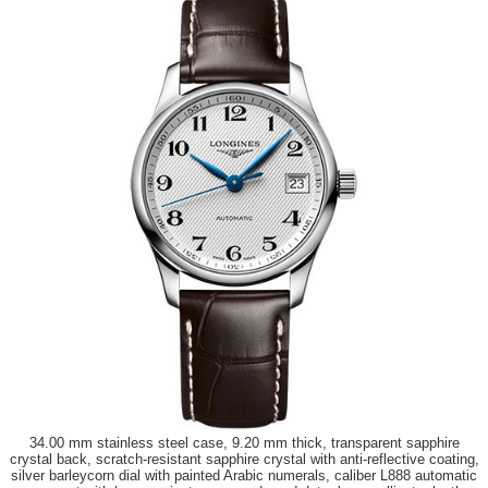
34.00 mm stainless steel case, 9.20 mm thick, transparent sapphire
crystal back, scratch-resistant sapphire crystal with anti-reflective coating,
silver barleycorn dial with painted Arabic numerals, caliber L888 automatic