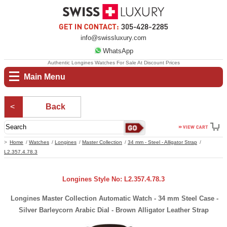
info@swissluxury.com
WhatsApp
Authentic Longines Watches For Sale At Discount Prices
Main Menu
Back
Home
Watches
Longines
Master Collection
34 mm - Steel - Alligator Strap
L2.357.4.78.3
Longines Style No: L2.357.4.78.3
Longines Master Collection Automatic Watch - 34 mm Steel Case -
Silver Barleycorn Arabic Dial - Brown Alligator Leather Strap