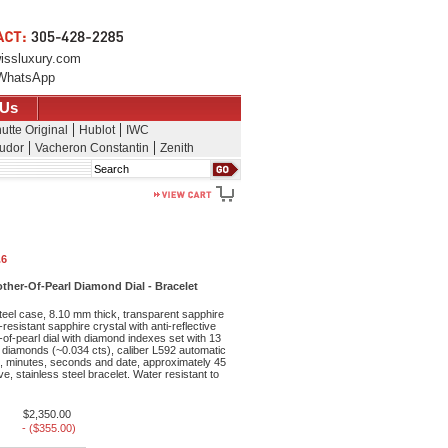
issluxury.com
WhatsApp
 Us
utte Original
Hublot
IWC
udor
Vacheron Constantin
Zenith
Search
.6
her-Of-Pearl Diamond Dial - Bracelet
teel case, 8.10 mm thick, transparent sapphire
resistant sapphire crystal with anti-reflective
-of-pearl dial with diamond indexes set with 13
diamonds (~0.034 cts), caliber L592 automatic
 minutes, seconds and date, approximately 45
e, stainless steel bracelet. Water resistant to
$2,350.00
- ($355.00)