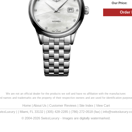
Our Price:
We are not an official dealer for the products we sell and have no affiliation with the manufacturer.
and names and trademarks are the property of their respective owners and are used for identification purpose
Home
|
About Us
|
Customer Reviews
|
Site Index
|
View Cart
wissLuxury
|
|
Miami
,
FL
33132
|
(305) 428-2285
|
(786) 272-0518
(fax) |
info@swissluxury.
© 2004-2026 SwissLuxury - Images are digitally watermarked.