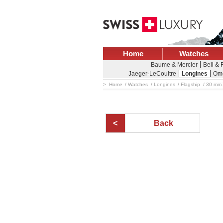
Home
Watches
Baume & Mercier
Bell &
Jaeger-LeCoultre
Longines
Om
Home
Watches
Longines
Flagship
30 mm -
Back