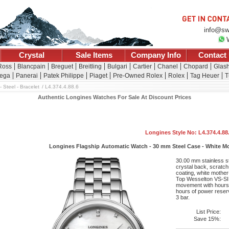
info@sw
Crystal
Sale Items
Company Info
Contact
 Ross
Blancpain
Breguet
Breitling
Bulgari
Cartier
Chanel
Chopard
Glash
ega
Panerai
Patek Philippe
Piaget
Pre-Owned Rolex
Rolex
Tag Heuer
T
 Steel - Bracelet
L4.374.4.88.6
Authentic Longines Watches For Sale At Discount Prices
Longines Style No: L4.374.4.88
Longines Flagship Automatic Watch - 30 mm Steel Case - White Mot
30.00 mm stainless s
crystal back, scratch-
coating, white mother
Top Wesselton VS-SI 
movement with hours,
hours of power reserv
3 bar.
List Price:
Save 15%: