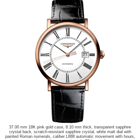
37.00 mm 18K pink gold case, 8.10 mm thick, transparent sapphire
crystal back, scratch-resistant sapphire crystal, white matt dial with
painted Roman numerals, caliber L888 automatic movement with hours,