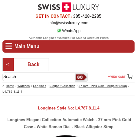
info@swissluxury.com
WhatsApp
Authentic Longines Watches For Sale At Discount Prices
Main Menu
Back
Home
Watches
Longines
Elegant Collection
37 mm - Pink Gold - Alligator Strap
L4.787.8.11.4
Longines Style No: L4.787.8.11.4
Longines Elegant Collection Automatic Watch - 37 mm Pink Gold
Case - White Roman Dial - Black Alligator Strap