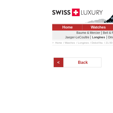
Home
Watches
Baume & Mercier
Bell &
Jaeger-LeCoultre
Longines
Om
Home
Watches
Longines
DolceVita
21.50
Back