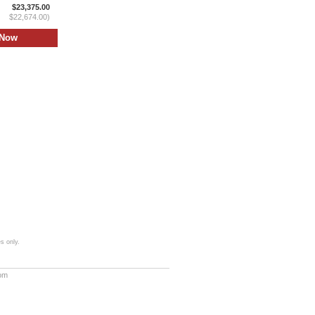
$23,375.00
$22,674.00)
s only.
com