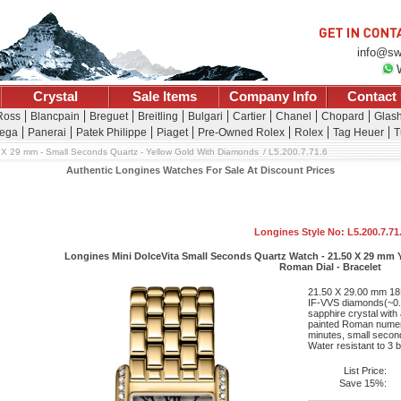
info@sw
Crystal
Sale Items
Company Info
Contact
 Ross
Blancpain
Breguet
Breitling
Bulgari
Cartier
Chanel
Chopard
Glash
ega
Panerai
Patek Philippe
Piaget
Pre-Owned Rolex
Rolex
Tag Heuer
T
 X 29 mm - Small Seconds Quartz - Yellow Gold With Diamonds
L5.200.7.71.6
Authentic Longines Watches For Sale At Discount Prices
Longines Style No: L5.200.7.71
Longines Mini DolceVita Small Seconds Quartz Watch - 21.50 X 29 mm Y
Roman Dial - Bracelet
21.50 X 29.00 mm 18K
IF-VVS diamonds(~0.4
sapphire crystal with a
painted Roman numera
minutes, small seconds
Water resistant to 3 b
List Price:
Save 15%: