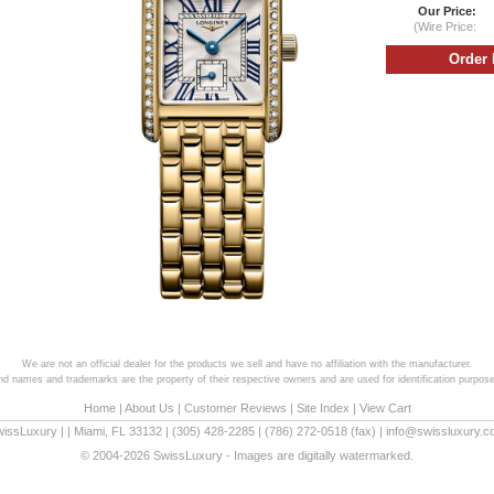
Our Price:
(Wire Price:
We are not an official dealer for the products we sell and have no affiliation with the manufacturer.
and names and trademarks are the property of their respective owners and are used for identification purpose
Home
|
About Us
|
Customer Reviews
|
Site Index
|
View Cart
wissLuxury
|
|
Miami
,
FL
33132
|
(305) 428-2285
|
(786) 272-0518
(fax) |
info@swissluxury.
© 2004-2026 SwissLuxury - Images are digitally watermarked.