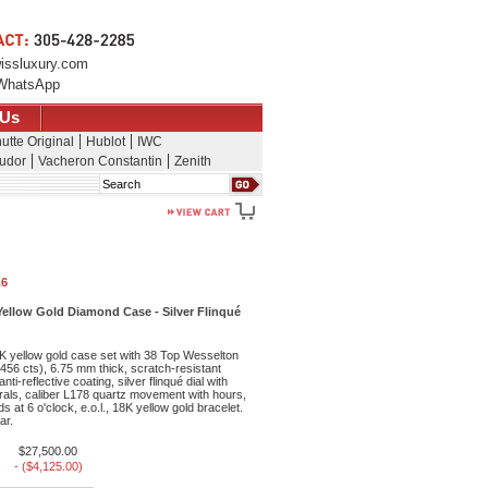
issluxury.com
WhatsApp
 Us
utte Original
Hublot
IWC
udor
Vacheron Constantin
Zenith
Search
.6
ellow Gold Diamond Case - Silver Flinqué
 yellow gold case set with 38 Top Wesselton
56 cts), 6.75 mm thick, scratch-resistant
nti-reflective coating, silver flinqué dial with
ls, caliber L178 quartz movement with hours,
 at 6 o'clock, e.o.l., 18K yellow gold bracelet.
ar.
$27,500.00
- ($4,125.00)