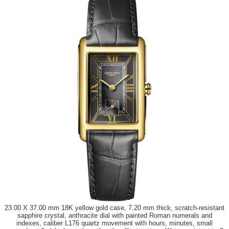
23.00 X 37.00 mm 18K yellow gold case, 7.20 mm thick, scratch-resistant
sapphire crystal, anthracite dial with painted Roman numerals and
indexes, caliber L176 quartz movement with hours, minutes, small