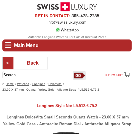
info@swissluxury.com
WhatsApp
Authentic Longines Watches For Sale At Discount Prices
Main Menu
Back
Home
Watches
Longines
DolceVita
23.00 X 37 mm - Quartz - Yellow Gold - Alligator Strap
L5.512.6.75.2
Longines Style No: L5.512.6.75.2
Longines DolceVita Small Seconds Quartz Watch - 23.00 X 37 mm
Yellow Gold Case - Anthracite Roman Dial - Anthracite Alligator Strap