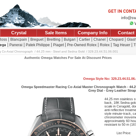
info@sw
Crystal
Sale Items
Company Info
Contact
 Ross
Blancpain
Breguet
Breitling
Bulgari
Cartier
Chanel
Chopard
Glash
ega
Panerai
Patek Philippe
Piaget
Pre-Owned Rolex
Rolex
Tag Heuer
T
 Co-Axial Chronograph
44.25 mm - Steel and Sedna Gold
329.23.44.51.06.001
Authentic Omega Watches For Sale At Discount Prices
Omega Style No: 329.23.44.51.06
Omega Speedmaster Racing Co-Axial Master Chronograph Watch - 44.25
Grey Dial - Grey Leather Strap
44.25 mm stainless st
back, 18K Sedna gold 
scale in Ceragold, do
anti-reflective treatm
style minute-track, c
chronometer movemen
approximately 60 hou
resistant to 50 m (167 
List Price: