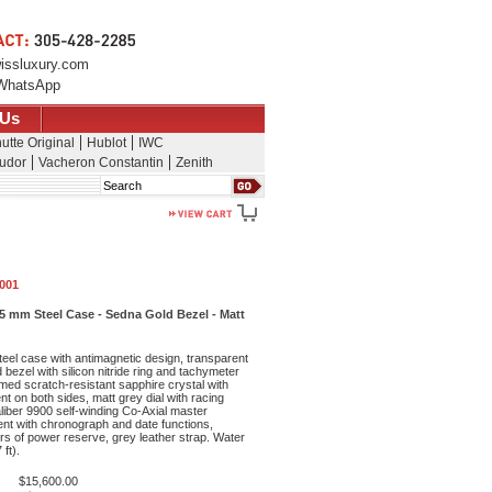
issluxury.com
WhatsApp
 Us
utte Original
Hublot
IWC
udor
Vacheron Constantin
Zenith
Search
.001
 mm Steel Case - Sedna Gold Bezel - Matt
eel case with antimagnetic design, transparent
bezel with silicon nitride ring and tachymeter
med scratch-resistant sapphire crystal with
ent on both sides, matt grey dial with racing
aliber 9900 self-winding Co-Axial master
t with chronograph and date functions,
rs of power reserve, grey leather strap. Water
ft).
$15,600.00