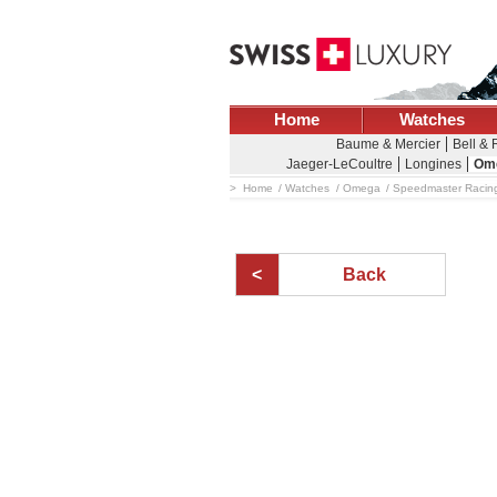
Home
Watches
Baume & Mercier
Bell &
Jaeger-LeCoultre
Longines
Om
Home
Watches
Omega
Speedmaster Racing
Back