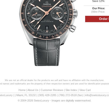
Save 12%:
Our Price:
(Wire Price:
We are not an official dealer for the products we sell and have no affiliation with the manufacturer.
and names and trademarks are the property of their respective owners and are used for identification purpose
Home
|
About Us
|
Customer Reviews
|
Site Index
|
View Cart
wissLuxury
|
|
Miami
,
FL
33132
|
(305) 428-2285
|
(786) 272-0518
(fax) |
info@swissluxury.
© 2004-2026 SwissLuxury - Images are digitally watermarked.