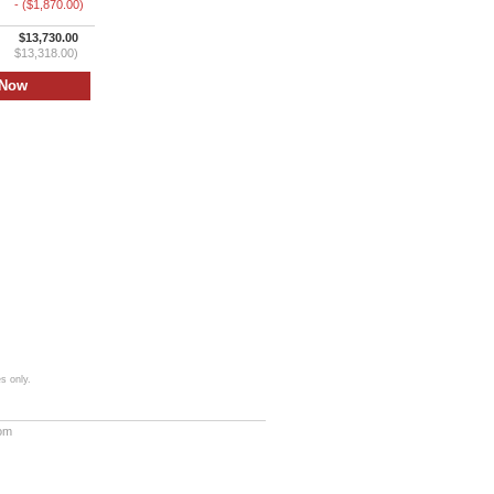
- ($1,870.00)
$13,730.00
$13,318.00)
s only.
com