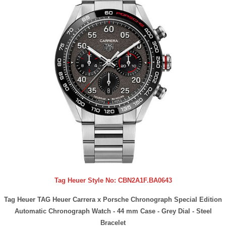
Tag Heuer Style No:
CBN2A1F.BA0643
Tag Heuer TAG Heuer Carrera x Porsche Chronograph Special Edition
Automatic Chronograph Watch - 44 mm Case - Grey Dial - Steel
Bracelet