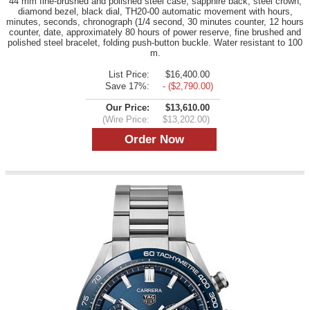
44 mm fine-brushed and polished steel case, sapphire back, steel crown,
diamond bezel, black dial, TH20-00 automatic movement with hours,
minutes, seconds, chronograph (1/4 second, 30 minutes counter, 12 hours
counter, date, approximately 80 hours of power reserve, fine brushed and
polished steel bracelet, folding push-button buckle. Water resistant to 100
m.
List Price:
$16,400.00
Save 17%:
- ($2,790.00)
Our Price:
$13,610.00
(Wire Price:
$13,202.00)