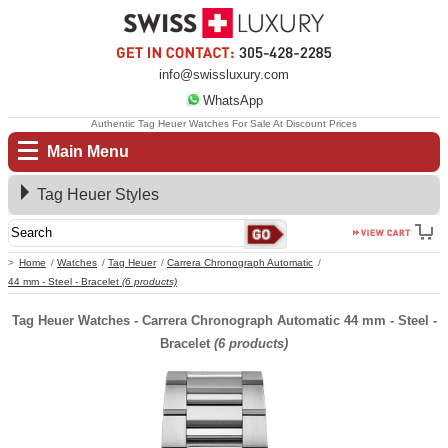
info@swissluxury.com
WhatsApp
Authentic Tag Heuer Watches For Sale At Discount Prices
Main Menu
Tag Heuer Styles
Home
Watches
Tag Heuer
Carrera Chronograph Automatic
44 mm - Steel - Bracelet
(6 products)
Tag Heuer Watches - Carrera Chronograph Automatic 44 mm - Steel -
Bracelet
(6 products)