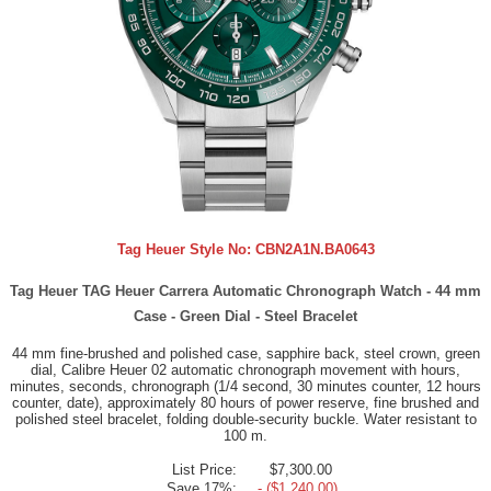
Tag Heuer Style No:
CBN2A1N.BA0643
Tag Heuer TAG Heuer Carrera Automatic Chronograph Watch - 44 mm
Case - Green Dial - Steel Bracelet
44 mm fine-brushed and polished case, sapphire back, steel crown, green
dial, Calibre Heuer 02 automatic chronograph movement with hours,
minutes, seconds, chronograph (1/4 second, 30 minutes counter, 12 hours
counter, date), approximately 80 hours of power reserve, fine brushed and
polished steel bracelet, folding double-security buckle. Water resistant to
100 m.
List Price:
$7,300.00
Save 17%:
- ($1,240.00)