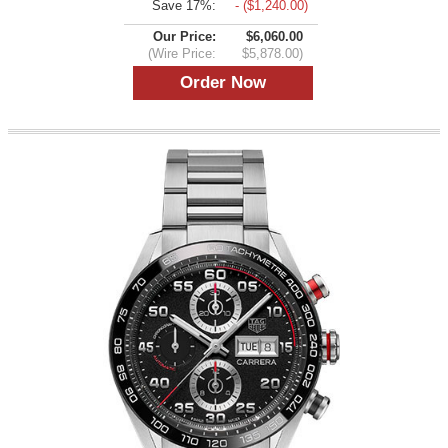
Save 17%:
- ($1,240.00)
Our Price:
$6,060.00
(Wire Price:
$5,878.00)