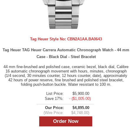
Tag Heuer Style No:
CBN2A1AA.BA0643
Tag Heuer TAG Heuer Carrera Automatic Chronograph Watch - 44 mm
Case - Black Dial - Steel Bracelet
44 mm fine-brushed and polished case, ceramic bezel, black dial, Calibre
16 automatic chronograph movement with hours, minutes, chronograph
(1/4 second, 30 minutes counter, 12 hours counter, date), approximately
42 hours of power reserve, fine brushed and polished steel bracelet,
folding push-button buckle. Water resistant to 100 m.
List Price:
$5,900.00
Save 17%:
- ($1,005.00)
Our Price:
$4,895.00
(Wire Price:
$4,748.00)