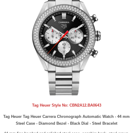
Tag Heuer Style No:
CBN2A12.BA0643
Tag Heuer Tag Heuer Carrera Chronograph Automatic Watch - 44 mm
Steel Case - Diamond Bezel - Black Dial - Steel Bracelet