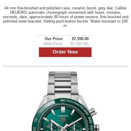
44 mm fine-brushed and polished case, ceramic bezel, grey dial, Calibre
HEUER02 automatic chronograph movement with hours, minutes,
seconds, date, approximately 80 hours of power reserve, fine brushed and
polished steel bracelet, folding push-button buckle. Water resistant to 100
m.
Our Price:
$7,550.00
(Wire Price:
$7,324.00)