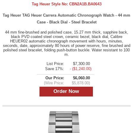
Tag Heuer Style No:
CBN2A1B.BA0643
Tag Heuer TAG Heuer Carrera Automatic Chronograph Watch - 44 mm
Case - Black Dial - Steel Bracelet
44 mm fine-brushed and polished case, 15.27 mm thick, sapphire back,
black PVD coated steel crown, ceramic bezel, black dial, Calibre
HEUER02 automatic chronograph movement with hours, minutes,
seconds, date, approximately 80 hours of power reserve, fine brushed and
polished steel bracelet, folding push-button buckle. Water resistant to 100
m.
List Price:
$7,300.00
Save 17%:
- ($1,240.00)
Our Price:
$6,060.00
(Wire Price:
$5,878.00)