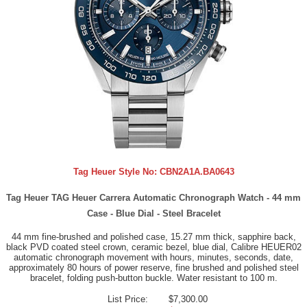
Tag Heuer Style No:
CBN2A1A.BA0643
Tag Heuer TAG Heuer Carrera Automatic Chronograph Watch - 44 mm
Case - Blue Dial - Steel Bracelet
44 mm fine-brushed and polished case, 15.27 mm thick, sapphire back,
black PVD coated steel crown, ceramic bezel, blue dial, Calibre HEUER02
automatic chronograph movement with hours, minutes, seconds, date,
approximately 80 hours of power reserve, fine brushed and polished steel
bracelet, folding push-button buckle. Water resistant to 100 m.
List Price:
$7,300.00