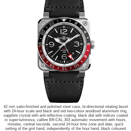
42 mm satin-finished and polished steel case, bi-directional rotating bezel
with 24-hour scale and black and red two-colour anodised aluminium ring,
sapphire crystal with anti-reflective coating, black dial with indices coated
in super-luminova, calibre BR-CAL.303 automatic movement with hours,
minutes, central seconds, second 24-hour time zone and date, quick
setting of the gmt hand, independently of the hour hand, black coloured