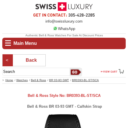
info@swissluxury.com
WhatsApp
Authentic Bell & Ross Watches For Sale At Discount Prices
Main Menu
Back
Home
Watches
Bell & Ross
BR 03-93 GMT
BR0393-BL-ST/SCA
Bell & Ross Style No: BR0393-BL-ST/SCA
Bell & Ross BR 03-93 GMT - Calfskin Strap