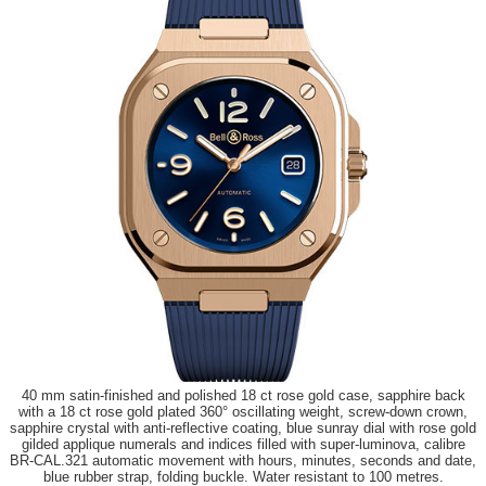
40 mm satin-finished and polished 18 ct rose gold case, sapphire back
with a 18 ct rose gold plated 360° oscillating weight, screw-down crown,
sapphire crystal with anti-reflective coating, blue sunray dial with rose gold
gilded applique numerals and indices filled with super-luminova, calibre
BR-CAL.321 automatic movement with hours, minutes, seconds and date,
blue rubber strap, folding buckle. Water resistant to 100 metres.