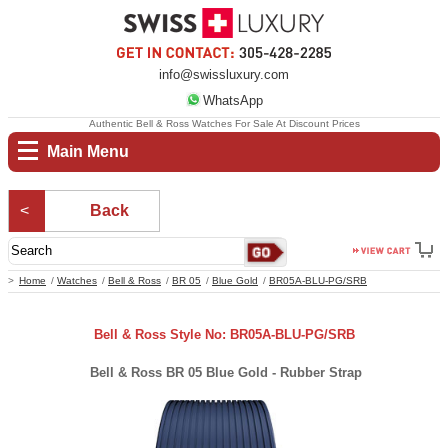
info@swissluxury.com
WhatsApp
Authentic Bell & Ross Watches For Sale At Discount Prices
Main Menu
Back
Home
Watches
Bell & Ross
BR 05
Blue Gold
BR05A-BLU-PG/SRB
Bell & Ross Style No: BR05A-BLU-PG/SRB
Bell & Ross BR 05 Blue Gold - Rubber Strap