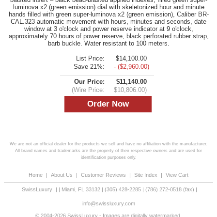
luminova x2 (green emission) dial with skeletonized hour and minute
hands filled with green super-luminova x2 (green emission), Caliber BR-
CAL.323 automatic movement with hours, minutes and seconds, date
window at 3 o'clock and power reserve indicator at 9 o'clock,
approximately 70 hours of power reserve, black perforated rubber strap,
barb buckle. Water resistant to 100 meters.
List Price:
$14,100.00
Save 21%:
- ($2,960.00)
Our Price:
$11,140.00
(Wire Price:
$10,806.00)
We are not an official dealer for the products we sell and have no affiliation with the manufacturer.
All brand names and trademarks are the property of their respective owners and are used for
identification purposes only.
Home
|
About Us
|
Customer Reviews
|
Site Index
|
View Cart
SwissLuxury
|
|
Miami
,
FL
33132
|
(305) 428-2285
|
(786) 272-0518
(fax) |
info@swissluxury.com
© 2004-2026 SwissLuxury - Images are digitally watermarked.