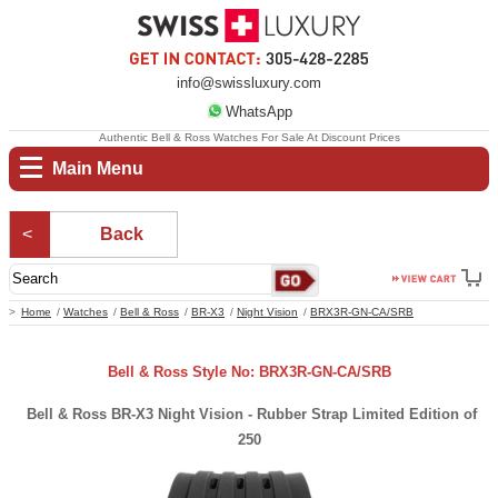
info@swissluxury.com
WhatsApp
Authentic Bell & Ross Watches For Sale At Discount Prices
Main Menu
Back
Home
Watches
Bell & Ross
BR-X3
Night Vision
BRX3R-GN-CA/SRB
Bell & Ross Style No: BRX3R-GN-CA/SRB
Bell & Ross BR-X3 Night Vision - Rubber Strap Limited Edition of
250