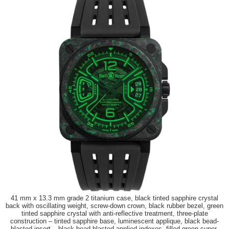
41 mm x 13.3 mm grade 2 titanium case, black tinted sapphire crystal
back with oscillating weight, screw-down crown, black rubber bezel, green
tinted sapphire crystal with anti-reflective treatment, three-plate
construction – tinted sapphire base, luminescent applique, black bead-
blasted insert – black bead-blasted applied indexes, filled green super-