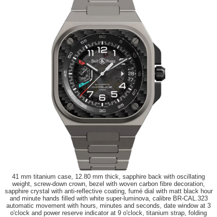
41 mm titanium case, 12.80 mm thick, sapphire back with oscillating
weight, screw-down crown, bezel with woven carbon fibre decoration,
sapphire crystal with anti-reflective coating, fumé dial with matt black hour
and minute hands filled with white super-luminova, calibre BR-CAL.323
automatic movement with hours, minutes and seconds, date window at 3
o'clock and power reserve indicator at 9 o'clock, titanium strap, folding