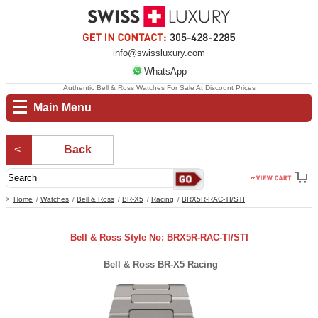
info@swissluxury.com
WhatsApp
Authentic Bell & Ross Watches For Sale At Discount Prices
Main Menu
Back
Home
Watches
Bell & Ross
BR-X5
Racing
BRX5R-RAC-TI/STI
Bell & Ross Style No: BRX5R-RAC-TI/STI
Bell & Ross BR-X5 Racing