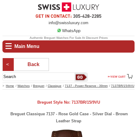
info@swissluxury.com
WhatsApp
Authentic Breguet Watches For Sale At Discount Prices
Main Menu
Back
Home
Watches
Breguet
Classique
7137 - Power Reserve - 39mm
7137BR/15/9VU
Breguet Style No: 7137BR/15/9VU
Breguet Classique 7137 - Rose Gold Case - Silver Dial - Brown
Leather Strap