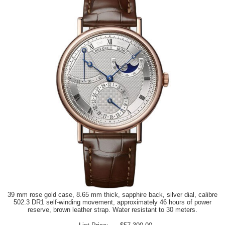
39 mm rose gold case, 8.65 mm thick, sapphire back, silver dial, calibre
502.3 DR1 self-winding movement, approximately 46 hours of power
reserve, brown leather strap. Water resistant to 30 meters.